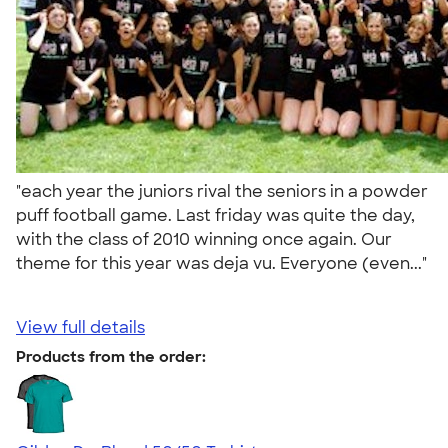
"each year the juniors rival the seniors in a powder
puff football game. Last friday was quite the day,
with the class of 2010 winning once again. Our
theme for this year was deja vu. Everyone (even..."
View full details
Products from the order: