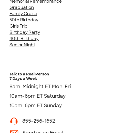
Memorial Remembrance
Graduation
Family Cruise
50th Birthday
Girls Trip
Birthday Party
40th Birthday
Senior Night
Talk to a Real Person
7 Days a Week
8am-Midnight ET Mon-Fri
10am-6pm ET Saturday
10am-6pm ET Sunday
855-256-1652
Send us an Email