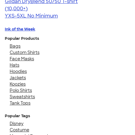
Gildan DryBlend 50/50 T-shirt
4.59
20134
(10,000+)
YXS-5XL
No Minimum
Ink of the Week
Popular Products
Bags
Custom Shirts
Face Masks
Hats
Hoodies
Jackets
Koozies
Polo Shirts
Sweatshirts
Tank Tops
Popular Tags
Disney
Costume