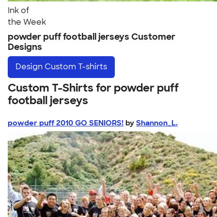
Ink of
the Week
powder puff football jerseys Customer
Designs
Design
Custom T-shirts
Custom T-Shirts for powder puff
football jerseys
powder puff 2010 GO SENIORS!
by
Shannon_L.