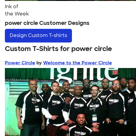
Ink of
the Week
power circle Customer Designs
Design
Custom T-shirts
Custom T-Shirts for power circle
Power Circle
by
Welcome to the Power Circle