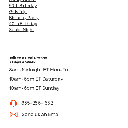
50th Birthday
Girls Trip
Birthday Party
40th Birthday
Senior Night
Talk to a Real Person
7 Days a Week
8am-Midnight ET Mon-Fri
10am-6pm ET Saturday
10am-6pm ET Sunday
855-256-1652
Send us an Email