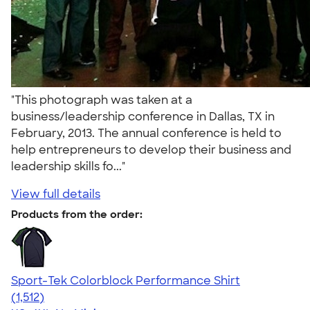
"This photograph was taken at a
business/leadership conference in Dallas, TX in
February, 2013. The annual conference is held to
help entrepreneurs to develop their business and
leadership skills fo..."
View full details
Products from the order:
Sport-Tek Colorblock Performance Shirt
4.64
1512
(1,512)