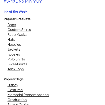
XS-4XL
No Minimum
Ink of the Week
Popular Products
Bags
Custom Shirts
Face Masks
Hats
Hoodies
Jackets
Koozies
Polo Shirts
Sweatshirts
Tank Tops
Popular Tags
Disney
Costume
Memorial Remembrance
Graduation
Family Cruise