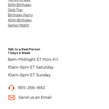
50th Birthday
Girls Trip
Birthday Party
40th Birthday
Senior Night
Talk to a Real Person
7 Days a Week
8am-Midnight ET Mon-Fri
10am-6pm ET Saturday
10am-6pm ET Sunday
855-256-1652
Send us an Email