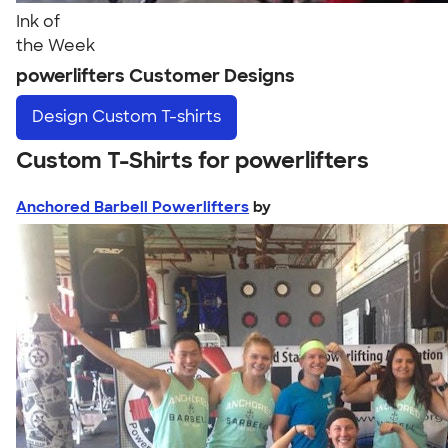
Ink of
the Week
powerlifters Customer Designs
Design
Custom T-shirts
Custom T-Shirts for powerlifters
Anchored Barbell Powerlifters
by