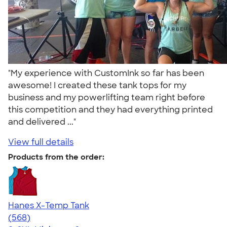
"My experience with CustomInk so far has been
awesome! I created these tank tops for my
business and my powerlifting team right before
this competition and they had everything printed
and delivered ..."
View full details
Products from the order:
Hanes X-Temp Tank
4.70
568
(568)