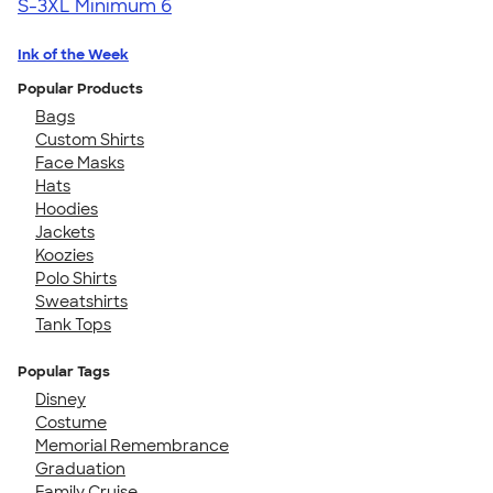
S-3XL
Minimum 6
Ink of the Week
Popular Products
Bags
Custom Shirts
Face Masks
Hats
Hoodies
Jackets
Koozies
Polo Shirts
Sweatshirts
Tank Tops
Popular Tags
Disney
Costume
Memorial Remembrance
Graduation
Family Cruise