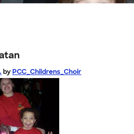
atan
.
by
PCC_Childrens_Choir