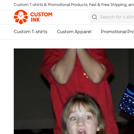
Custom T-shirts & Promotional Products, Fast & Free Shipping, and
Skip to main content