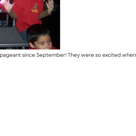
 pageant since September! They were so excited when, a