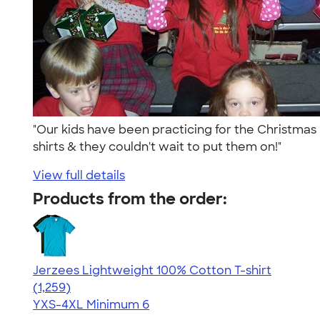
"Our kids have been practicing for the Christmas
shirts & they couldn't wait to put them on!"
View full details
Products from the order:
Jerzees Lightweight 100% Cotton T-shirt
4.51
1259
(1,259)
YXS-4XL
Minimum 6