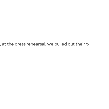
t the dress rehearsal, we pulled out their t-