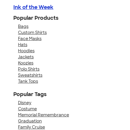
Ink of the Week
Popular Products
Bags
Custom Shirts
Face Masks
Hats
Hoodies
Jackets
Koozies
Polo Shirts
Sweatshirts
Tank Tops
Popular Tags
Disney
Costume
Memorial Remembrance
Graduation
Family Cruise