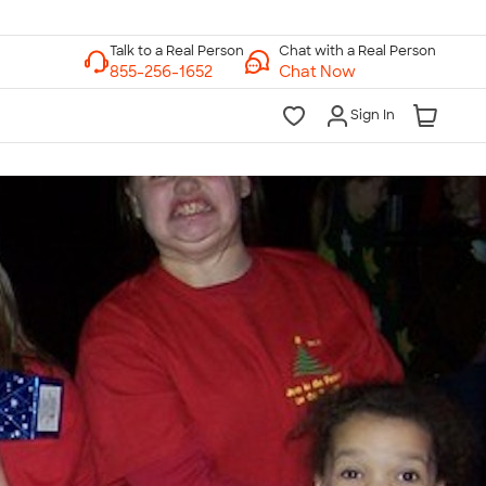
Chat with a Real Person
Chat Now
Sign In
lk to a Real Person
7 Days a Week
am-Midnight ET Mon-Fri
10am-6pm ET Saturday
10am-6pm ET Sunday
855-256-1652
Call