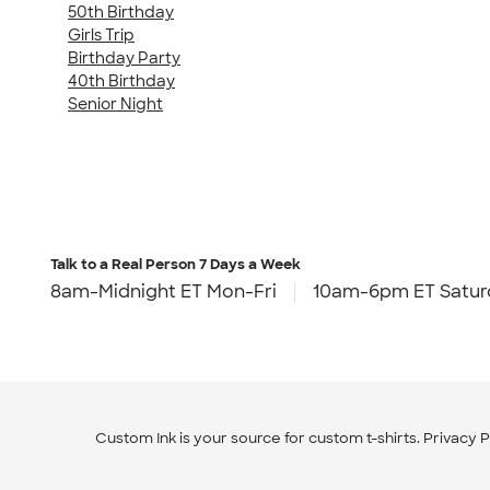
50th Birthday
Girls Trip
Birthday Party
40th Birthday
Senior Night
Talk to a Real Person
7 Days a Week
8am-Midnight ET Mon-Fri
10am-6pm ET Satur
Custom Ink is your source for
custom t-shirts
.
Privacy P