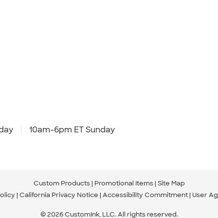
day
10am-6pm ET Sunday
Custom Products
Promotional Items
Site Map
olicy
California Privacy Notice
Accessibility Commitment
User A
© 2026 CustomInk, LLC. All rights reserved.