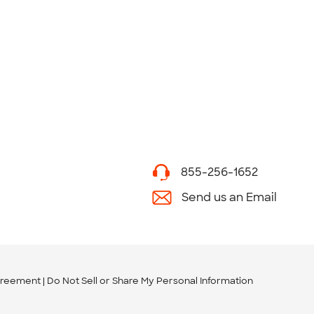
855-256-1652
Send us an Email
greement
Do Not Sell or Share My Personal Information