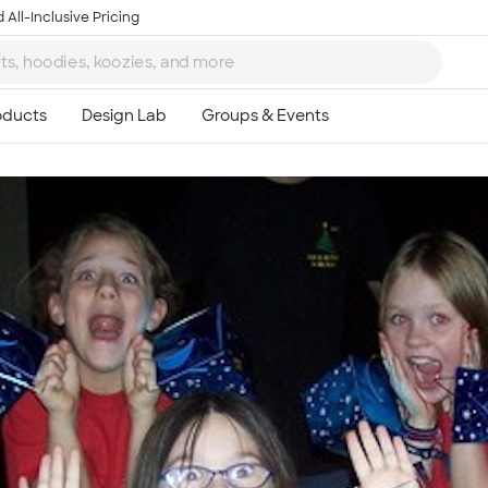
 All-Inclusive Pricing
Ta
8