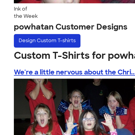
Ink of
the Week
powhatan Customer Designs
Design
Custom T-shirts
Custom T-Shirts for powh
We're a little nervous about the Chri..