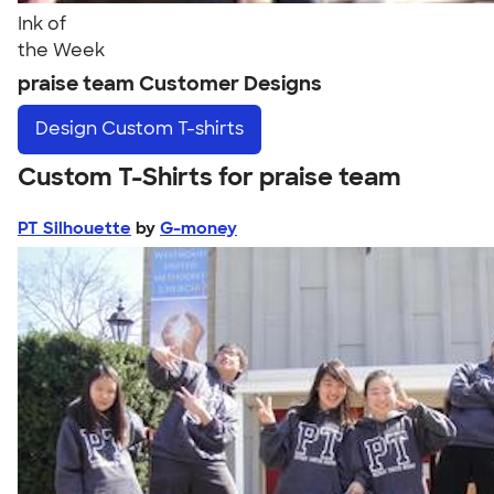
Ink of
the Week
praise team Customer Designs
Design
Custom T-shirts
Custom T-Shirts for praise team
PT Silhouette
by
G-money