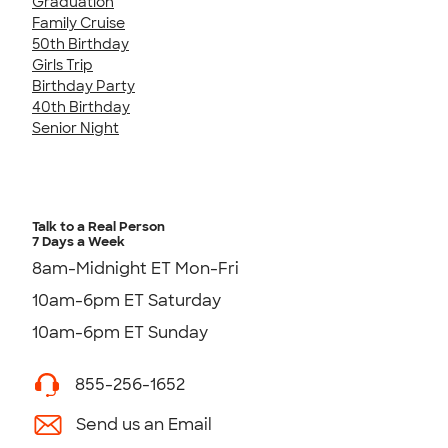
Graduation
Family Cruise
50th Birthday
Girls Trip
Birthday Party
40th Birthday
Senior Night
Talk to a Real Person
7 Days a Week
8am-Midnight ET Mon-Fri
10am-6pm ET Saturday
10am-6pm ET Sunday
855-256-1652
Send us an Email