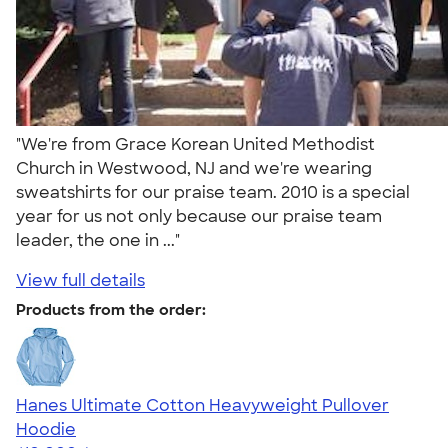
"We're from Grace Korean United Methodist
Church in Westwood, NJ and we're wearing
sweatshirts for our praise team. 2010 is a special
year for us not only because our praise team
leader, the one in ..."
View full details
Products from the order:
Hanes Ultimate Cotton Heavyweight Pullover
Hoodie