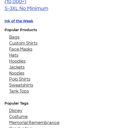
4.44
11760
(10,000+)
S-3XL
No Minimum
Ink of the Week
Popular Products
Bags
Custom Shirts
Face Masks
Hats
Hoodies
Jackets
Koozies
Polo Shirts
Sweatshirts
Tank Tops
Popular Tags
Disney
Costume
Memorial Remembrance