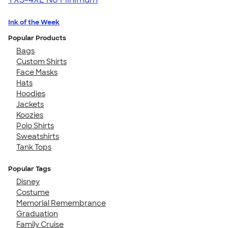
Ink of the Week
Popular Products
Bags
Custom Shirts
Face Masks
Hats
Hoodies
Jackets
Koozies
Polo Shirts
Sweatshirts
Tank Tops
Popular Tags
Disney
Costume
Memorial Remembrance
Graduation
Family Cruise