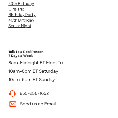
50th Birthday
Girls Trip
Birthday Party
40th Birthday
Senior Night
Talk to a Real Person
7 Days a Week
8am-Midnight ET Mon-Fri
10am-6pm ET Saturday
10am-6pm ET Sunday
855-256-1652
Send us an Email