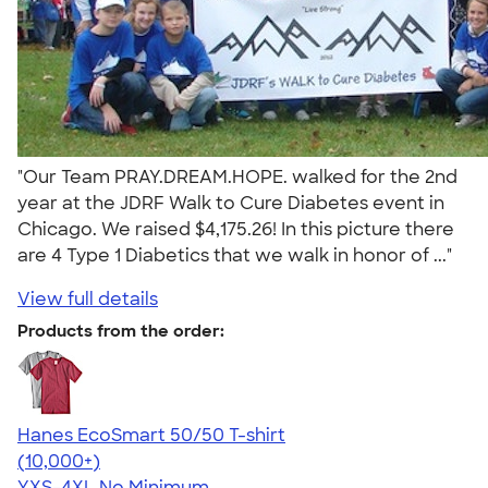
"Our Team PRAY.DREAM.HOPE. walked for the 2nd
year at the JDRF Walk to Cure Diabetes event in
Chicago. We raised $4,175.26! In this picture there
are 4 Type 1 Diabetics that we walk in honor of ..."
View full details
Products from the order:
Hanes EcoSmart 50/50 T-shirt
4.50
15523
(10,000+)
YXS-4XL
No Minimum