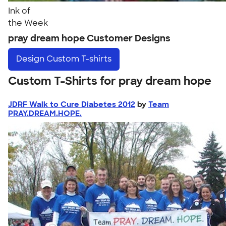
Ink of
the Week
pray dream hope Customer Designs
Design
Custom T-shirts
Custom T-Shirts for pray dream hope
JDRF Walk to Cure Diabetes 2012
by
Team
PRAY.DREAM.HOPE.