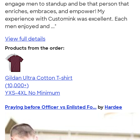
engage men to standup and be that person that
enriches, embraces, and empower! My
experience with Customink was excellent. Each
men enjoyed and ..."
View full details
Products from the order:
Gildan Ultra Cotton T-shirt
4.64
304307
(10,000+)
YXS-4XL
No Minimum
Praying before Officer vs Enlisted Fo...
by
Hardee