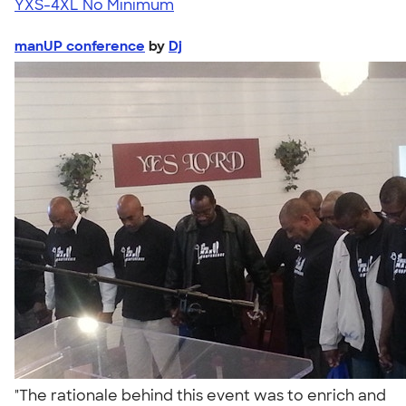
YXS-4XL
No Minimum
manUP conference
by
Dj
"The rationale behind this event was to enrich and