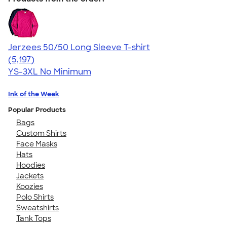
Jerzees 50/50 Long Sleeve T-shirt
4.60
5197
(5,197)
YS-3XL
No Minimum
Ink of the Week
Popular Products
Bags
Custom Shirts
Face Masks
Hats
Hoodies
Jackets
Koozies
Polo Shirts
Sweatshirts
Tank Tops