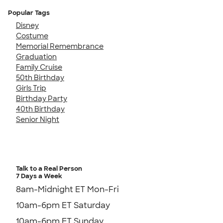
Popular Tags
Disney
Costume
Memorial Remembrance
Graduation
Family Cruise
50th Birthday
Girls Trip
Birthday Party
40th Birthday
Senior Night
Talk to a Real Person
7 Days a Week
8am-Midnight ET Mon-Fri
10am-6pm ET Saturday
10am-6pm ET Sunday