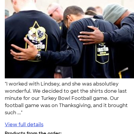
"I worked with Lindsey, and she was absolutley
wonderful. We decided to get the shirts done last
minute for our Turkey Bowl Football game. Our
football game was on Thanksgiving, and it brought
such ..."
View full details
Products from the order: