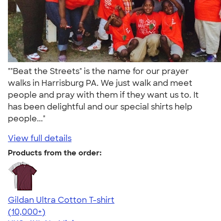
""Beat the Streets" is the name for our prayer
walks in Harrisburg PA. We just walk and meet
people and pray with them if they want us to. It
has been delightful and our special shirts help
people..."
View full details
Products from the order:
Gildan Ultra Cotton T-shirt
4.64
304307
(10,000+)