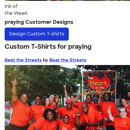
Ink of
the Week
praying Customer Designs
Design
Custom T-shirts
Custom T-Shirts for praying
Beat the Streets
by
Beat the Streets