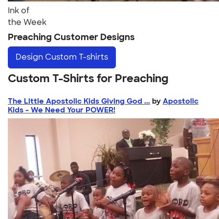
Ink of
the Week
Preaching Customer Designs
Design
Custom T-shirts
Custom T-Shirts for Preaching
The Little Apostolic Kids Giving God ...
by
Apostolic
Kids - We Need Your POWER!