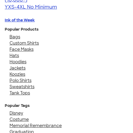
YXS-4XL
No Minimum
Ink of the Week
Popular Products
Bags
Custom Shirts
Face Masks
Hats
Hoodies
Jackets
Koozies
Polo Shirts
Sweatshirts
Tank Tops
Popular Tags
Disney
Costume
Memorial Remembrance
Graduation