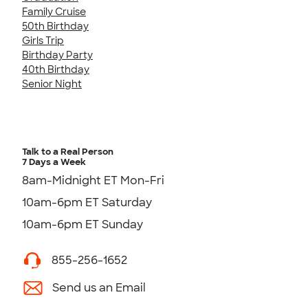
Family Cruise
50th Birthday
Girls Trip
Birthday Party
40th Birthday
Senior Night
Talk to a Real Person
7 Days a Week
8am-Midnight ET Mon-Fri
10am-6pm ET Saturday
10am-6pm ET Sunday
855-256-1652
Send us an Email