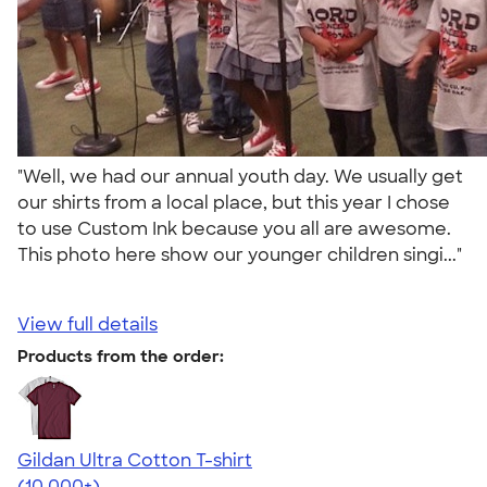
"Well, we had our annual youth day. We usually get
our shirts from a local place, but this year I chose
to use Custom Ink because you all are awesome.
This photo here show our younger children singi..."
View full details
Products from the order:
Gildan Ultra Cotton T-shirt
4.64
304307
(10,000+)