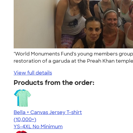
"World Monuments Fund's young members group, th
restoration of a garuda at the Preah Khan temple
View full details
Products from the order:
Bella + Canvas Jersey T-shirt
4.54
14745
(10,000+)
YS-4XL
No Minimum