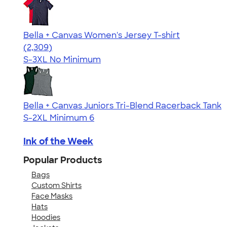
Bella + Canvas Women's Jersey T-shirt
4.36
2309
(2,309)
S-3XL
No Minimum
Bella + Canvas Juniors Tri-Blend Racerback Tank
S-2XL
Minimum 6
Ink of the Week
Popular Products
Bags
Custom Shirts
Face Masks
Hats
Hoodies