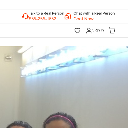
Chat with a Real Person
Chat Now
Sign In
lk to a Real Person
7 Days a Week
am-Midnight ET Mon-Fri
10am-6pm ET Saturday
10am-6pm ET Sunday
855-256-1652
Call