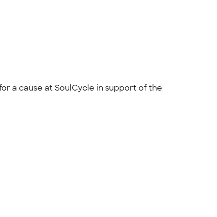
r a cause at SoulCycle in support of the