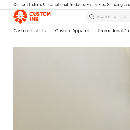
Custom T-shirts & Promotional Products, Fast & Free Shipping, and
Skip to main content