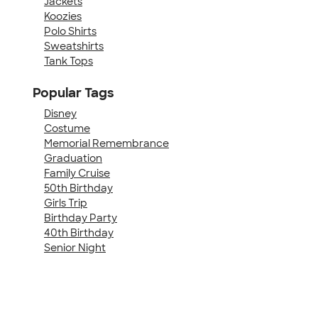
Jackets
Koozies
Polo Shirts
Sweatshirts
Tank Tops
Popular Tags
Disney
Costume
Memorial Remembrance
Graduation
Family Cruise
50th Birthday
Girls Trip
Birthday Party
40th Birthday
Senior Night