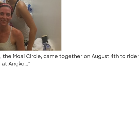
e Moai Circle, came together on August 4th to ride fo
 at Angko..."