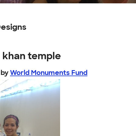
Designs
h khan temple
by
World Monuments Fund