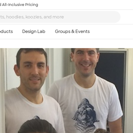
 All-Inclusive Pricing
Ta
8