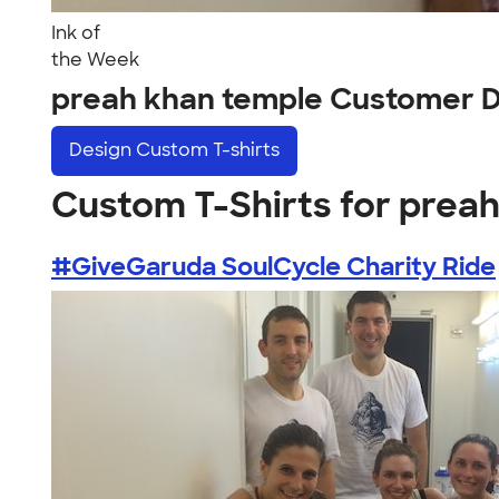
Ink of
the Week
preah khan temple Customer 
Design
Custom T-shirts
Custom T-Shirts for prea
#GiveGaruda SoulCycle Charity Ride