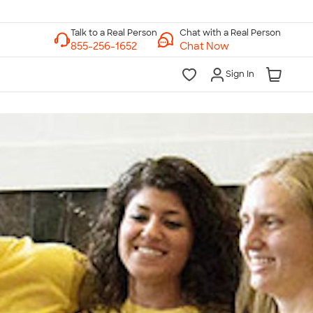
Chat with a Real Person
Chat Now
Sign In
lk to a Real Person
7 Days a Week
am-Midnight ET Mon-Fri
10am-6pm ET Saturday
10am-6pm ET Sunday
855-256-1652
Call