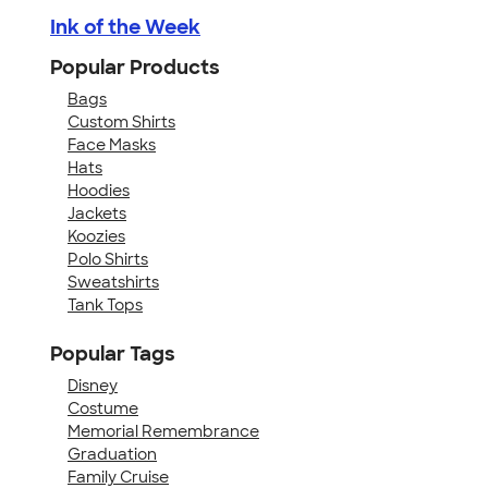
Ink of the Week
Popular Products
Bags
Custom Shirts
Face Masks
Hats
Hoodies
Jackets
Koozies
Polo Shirts
Sweatshirts
Tank Tops
Popular Tags
Disney
Costume
Memorial Remembrance
Graduation
Family Cruise