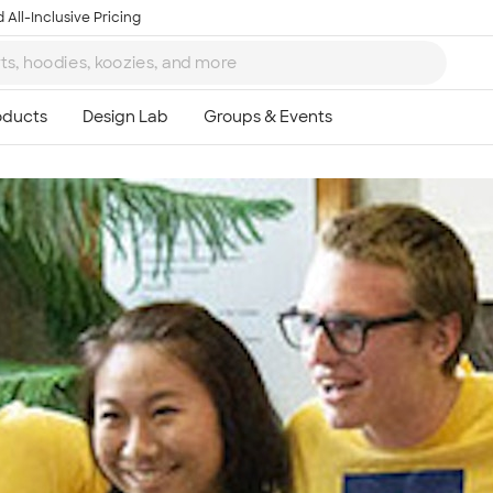
 All-Inclusive Pricing
Ta
8