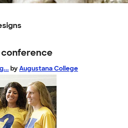
esigns
s conference
...
by
Augustana College