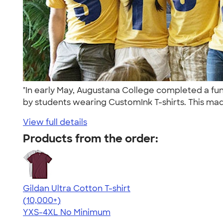
"In early May, Augustana College completed a fun
by students wearing CustomInk T-shirts. This mad
View full details
Products from the order:
Gildan Ultra Cotton T-shirt
4.64
304301
(10,000+)
YXS-4XL
No Minimum