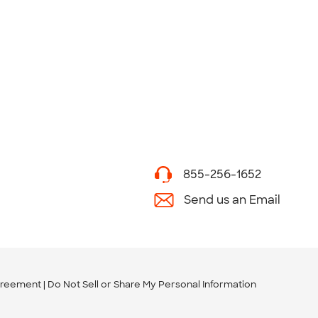
855-256-1652
Send us an Email
greement
Do Not Sell or Share My Personal Information