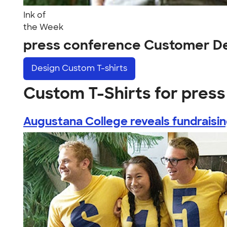
Ink of
the Week
press conference Customer D
Design
Custom T-shirts
Custom T-Shirts for pres
Augustana College reveals fundraising