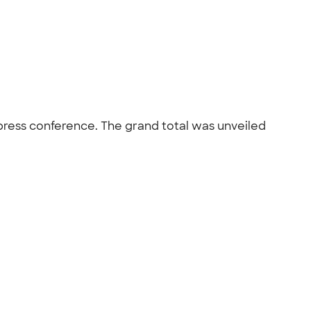
press conference. The grand total was unveiled