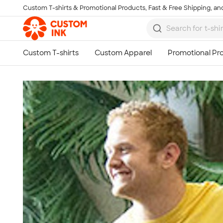
Custom T-shirts & Promotional Products, Fast & Free Shipping, and
Skip to main content