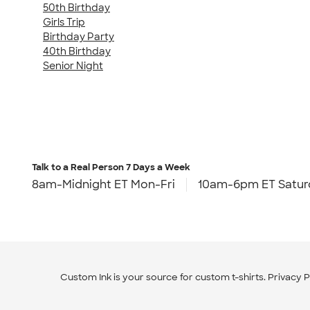
50th Birthday
Girls Trip
Birthday Party
40th Birthday
Senior Night
Talk to a Real Person
7 Days a Week
8am-Midnight ET Mon-Fri
10am-6pm ET Satur
Custom Ink is your source for
custom t-shirts
.
Privacy P