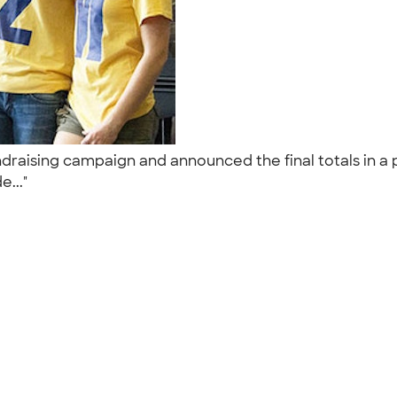
draising campaign and announced the final totals in a 
e..."