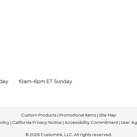
day
10am-6pm ET Sunday
Custom Products
Promotional Items
Site Map
olicy
California Privacy Notice
Accessibility Commitment
User A
© 2026 CustomInk, LLC. All rights reserved.