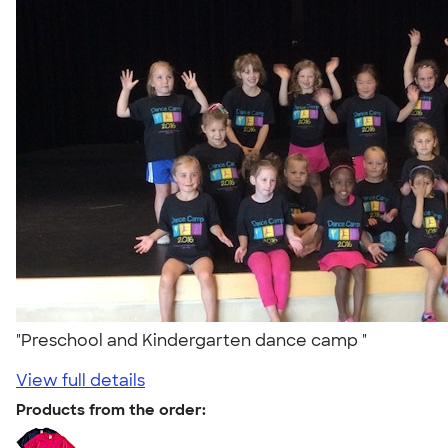
"Preschool and Kindergarten dance camp "
View full details
Products from the order: