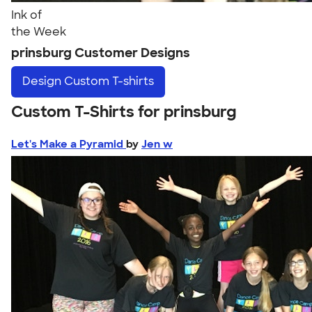
Ink of
the Week
prinsburg Customer Designs
Design
Custom T-shirts
Custom T-Shirts for prinsburg
Let's Make a Pyramid
by
Jen w