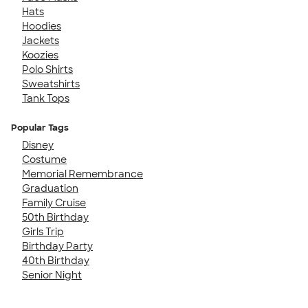
Hats
Hoodies
Jackets
Koozies
Polo Shirts
Sweatshirts
Tank Tops
Popular Tags
Disney
Costume
Memorial Remembrance
Graduation
Family Cruise
50th Birthday
Girls Trip
Birthday Party
40th Birthday
Senior Night