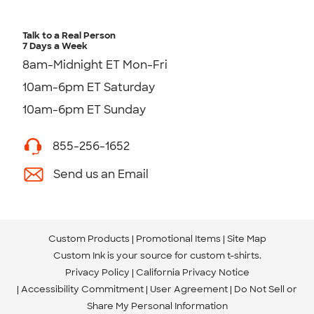
Talk to a Real Person
7 Days a Week
8am-Midnight ET Mon-Fri
10am-6pm ET Saturday
10am-6pm ET Sunday
855-256-1652
Send us an Email
Custom Products
Promotional Items
Site Map
Custom Ink is your source for
custom t-shirts
.
Privacy Policy
California Privacy Notice
Accessibility Commitment
User Agreement
Do Not Sell or
Share My Personal Information