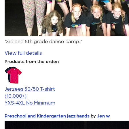
"3rd and 5th grade dance camp. "
View full details
Products from the order:
Jerzees 50/50 T-shirt
4.60
20596
(10,000+)
YXS-4XL
No Minimum
Preschool and Kindergarten jazz hands
by
Jen w