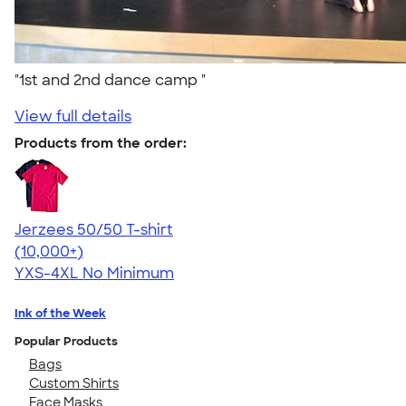
"1st and 2nd dance camp "
View full details
Products from the order:
Jerzees 50/50 T-shirt
4.60
20596
(10,000+)
YXS-4XL
No Minimum
Ink of the Week
Popular Products
Bags
Custom Shirts
Face Masks