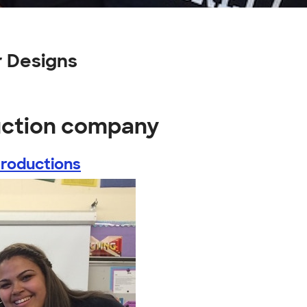
 Designs
uction company
Productions