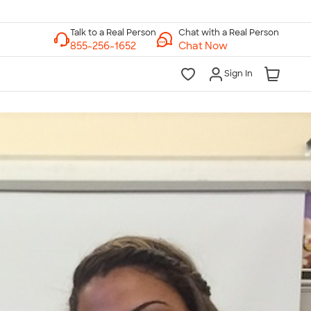
Chat with a Real Person
Chat Now
Sign In
lk to a Real Person
7 Days a Week
am-Midnight ET Mon-Fri
10am-6pm ET Saturday
10am-6pm ET Sunday
855-256-1652
Call