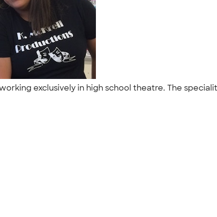
working exclusively in high school theatre. The special
"