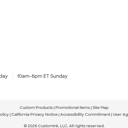
day
10am-6pm ET Sunday
Custom Products
Promotional Items
Site Map
olicy
California Privacy Notice
Accessibility Commitment
User A
© 2026 CustomInk, LLC. All rights reserved.