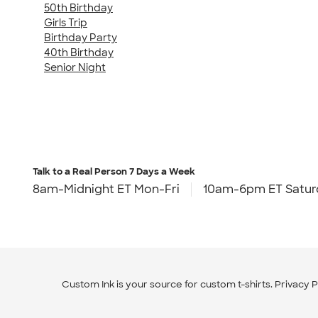
50th Birthday
Girls Trip
Birthday Party
40th Birthday
Senior Night
Talk to a Real Person
7 Days a Week
8am-Midnight ET Mon-Fri
10am-6pm ET Satur
Custom Ink is your source for
custom t-shirts
.
Privacy P