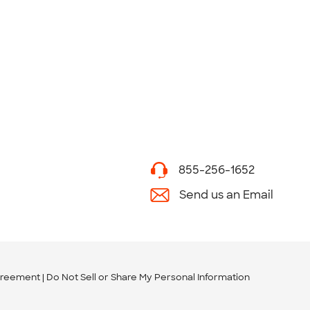
855-256-1652
Send us an Email
greement
Do Not Sell or Share My Personal Information