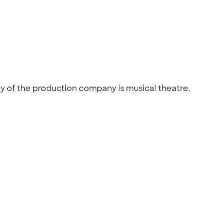
ity of the production company is musical theatre.