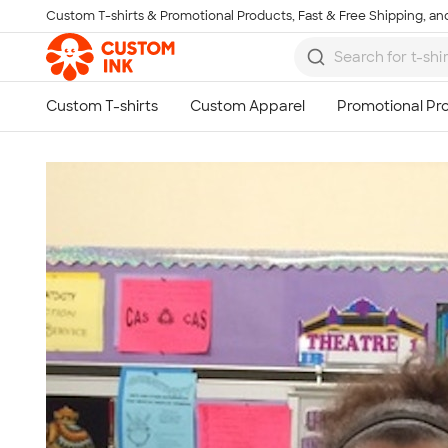
Custom T-shirts & Promotional Products, Fast & Free Shipping, and
Skip to main content