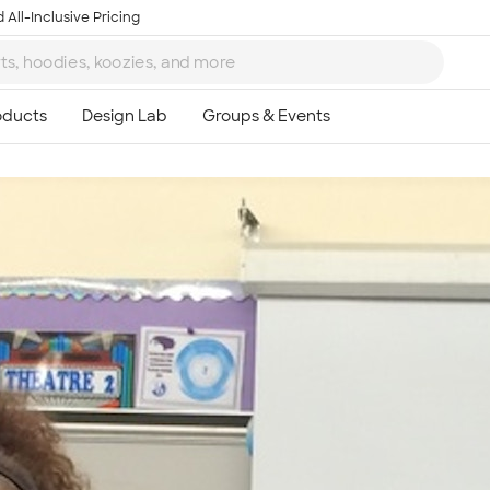
 All-Inclusive Pricing
Ta
8