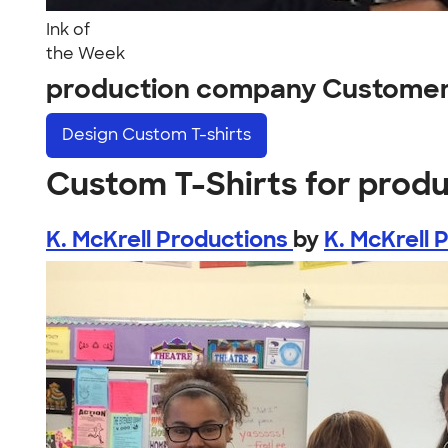
Ink of
the Week
production company Customer
Design
Custom T-shirts
Custom T-Shirts for prod
K. McKrell Productions
by
K. McKrell 