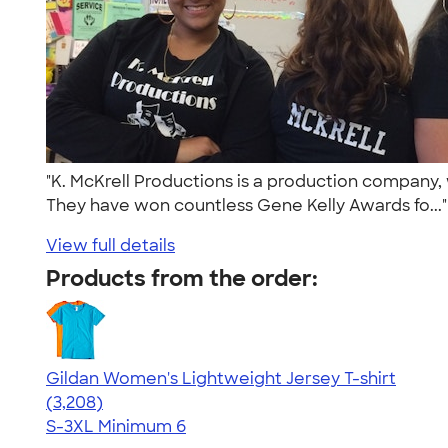
"K. McKrell Productions is a production company, 
They have won countless Gene Kelly Awards fo...
View full details
Products from the order:
Gildan Women's Lightweight Jersey T-shirt
4.42
3208
(3,208)
S-3XL
Minimum 6