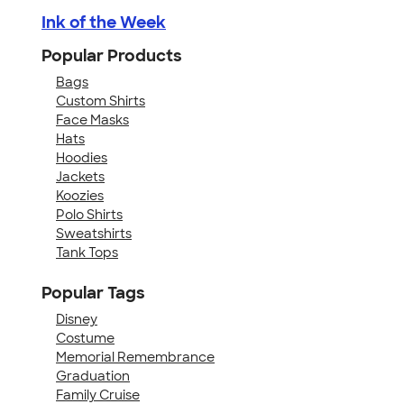
Ink of the Week
Popular Products
Bags
Custom Shirts
Face Masks
Hats
Hoodies
Jackets
Koozies
Polo Shirts
Sweatshirts
Tank Tops
Popular Tags
Disney
Costume
Memorial Remembrance
Graduation
Family Cruise