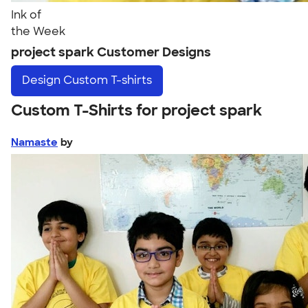
Ink of
the Week
project spark Customer Designs
Design
Custom T-shirts
Custom T-Shirts for project spark
Namaste
by