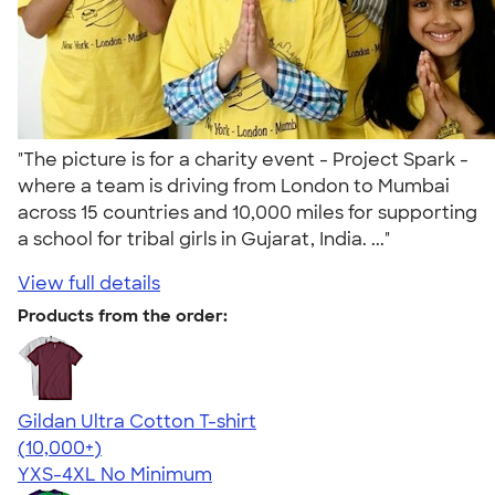
"The picture is for a charity event - Project Spark -
where a team is driving from London to Mumbai
across 15 countries and 10,000 miles for supporting
a school for tribal girls in Gujarat, India. ..."
View full details
Products from the order:
Gildan Ultra Cotton T-shirt
4.64
304301
(10,000+)
YXS-4XL
No Minimum