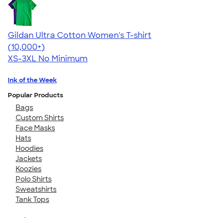
Gildan Ultra Cotton Women's T-shirt
4.41
22574
(10,000+)
XS-3XL
No Minimum
Ink of the Week
Popular Products
Bags
Custom Shirts
Face Masks
Hats
Hoodies
Jackets
Koozies
Polo Shirts
Sweatshirts
Tank Tops