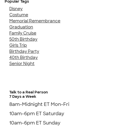
Popular Tags
Disney
Costume
Memorial Remembrance
Graduation
Family Cruise
50th Birthday
Girls Trip
Birthday Party
40th Birthday
Senior Night
Talk to a Real Person
7 Days a Week
8am-Midnight ET Mon-Fri
10am-6pm ET Saturday
10am-6pm ET Sunday