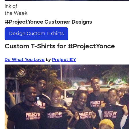
Ink of
the Week
#ProjectYonce Customer Designs
Design
Custom T-shirts
Custom T-Shirts for #ProjectYonce
Do What You Love
by
Project #Y