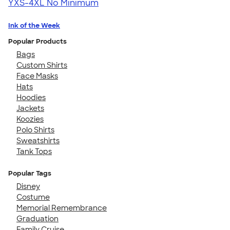
YXS-4XL
No Minimum
Ink of the Week
Popular Products
Bags
Custom Shirts
Face Masks
Hats
Hoodies
Jackets
Koozies
Polo Shirts
Sweatshirts
Tank Tops
Popular Tags
Disney
Costume
Memorial Remembrance
Graduation
Family Cruise