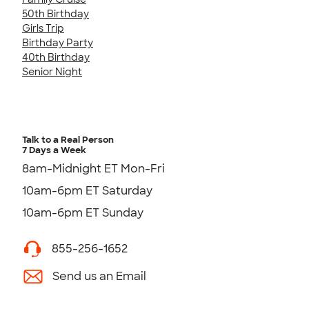
50th Birthday
Girls Trip
Birthday Party
40th Birthday
Senior Night
Talk to a Real Person
7 Days a Week
8am-Midnight ET Mon-Fri
10am-6pm ET Saturday
10am-6pm ET Sunday
855-256-1652
Send us an Email