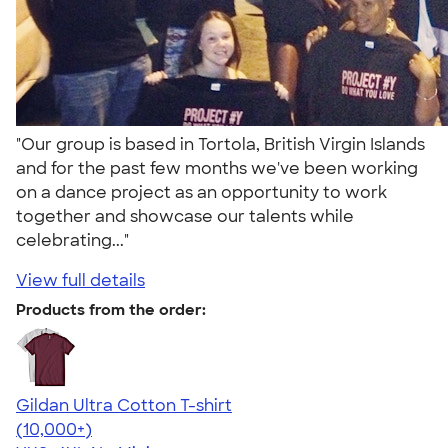
"Our group is based in Tortola, British Virgin Islands
and for the past few months we've been working
on a dance project as an opportunity to work
together and showcase our talents while
celebrating..."
View full details
Products from the order:
Gildan Ultra Cotton T-shirt
4.64
304318
(10,000+)