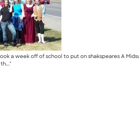
ook a week off of school to put on shakspeares A Mids
th..."