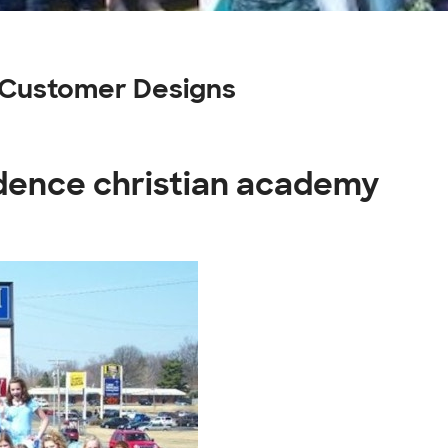
 Customer Designs
idence christian academy