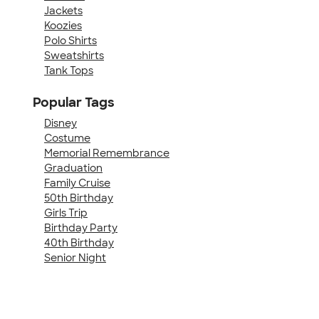
Jackets
Koozies
Polo Shirts
Sweatshirts
Tank Tops
Popular Tags
Disney
Costume
Memorial Remembrance
Graduation
Family Cruise
50th Birthday
Girls Trip
Birthday Party
40th Birthday
Senior Night