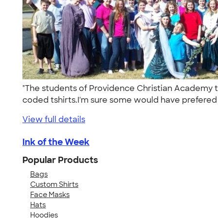
"The students of Providence Christian Academy t
coded tshirts.I'm sure some would have prefered 
View full details
Ink of the Week
Popular Products
Bags
Custom Shirts
Face Masks
Hats
Hoodies