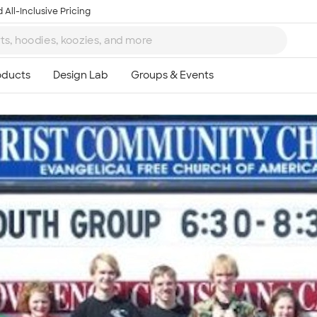
 All-Inclusive Pricing
Ta
8