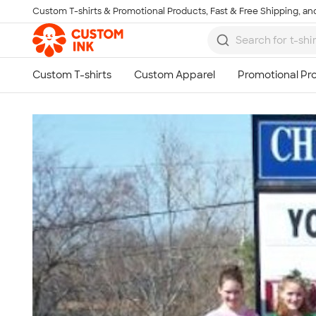
Custom T-shirts & Promotional Products, Fast & Free Shipping, and
Skip to main content