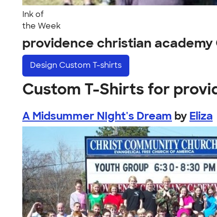
Ink of
the Week
providence christian academy
Design
Custom T-shirts
Custom T-Shirts for prov
A Midsummer NIght's Dream
by
Eliza