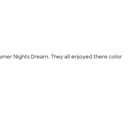
umer Nights Dream. They all enjoyed there color