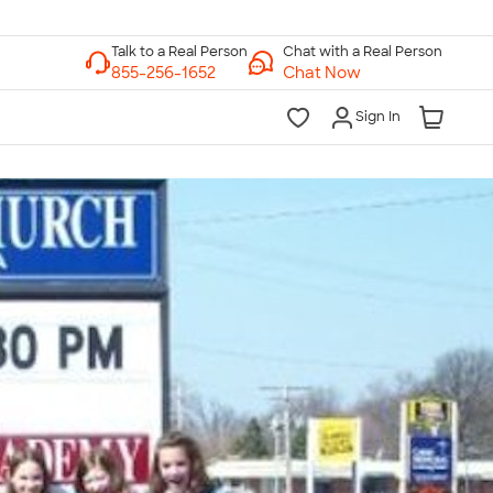
Chat with a Real Person
Chat Now
Sign In
lk to a Real Person
7 Days a Week
am-Midnight ET Mon-Fri
10am-6pm ET Saturday
10am-6pm ET Sunday
855-256-1652
Call