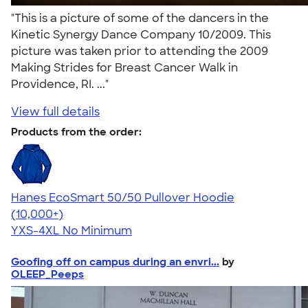
"This is a picture of some of the dancers in the
Kinetic Synergy Dance Company 10/2009. This
picture was taken prior to attending the 2009
Making Strides for Breast Cancer Walk in
Providence, RI. ..."
View full details
Products from the order:
Hanes EcoSmart 50/50 Pullover Hoodie
4.47
16240
(10,000+)
YXS-4XL
No Minimum
Goofing off on campus during an envri...
by
OLEEP_Peeps