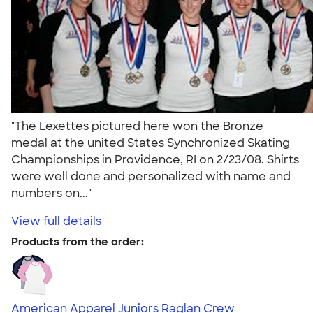
"The Lexettes pictured here won the Bronze
medal at the united States Synchronized Skating
Championships in Providence, RI on 2/23/08. Shirts
were well done and personalized with name and
numbers on..."
View full details
Products from the order:
American Apparel Juniors Raglan Crew