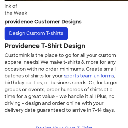
Ink of
the Week
providence Customer Designs
Design
Custom T-shirts
Providence T-Shirt Design
CustomInk is the place to go for all your custom
apparel needs! We make t-shirts & more for any
occasion with no order minimums. Create small
batches of shirts for your
sports team uniforms
,
birthday parties, or business needs. Or, for larger
groups or events, order hundreds of shirts at a
time for a great value - we handle it all! Plus, no
driving - design and order online with your
delivery date guaranteed to arrive in 7-14 days.