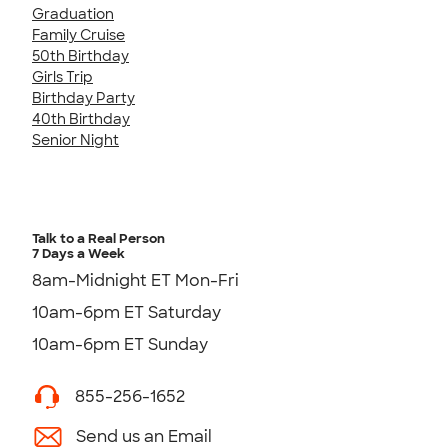
Graduation
Family Cruise
50th Birthday
Girls Trip
Birthday Party
40th Birthday
Senior Night
Talk to a Real Person
7 Days a Week
8am-Midnight ET Mon-Fri
10am-6pm ET Saturday
10am-6pm ET Sunday
855-256-1652
Send us an Email