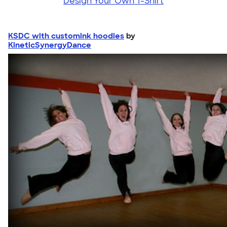
Design Your Own T-Shirt
KSDC with customink hoodies
by
KineticSynergyDance