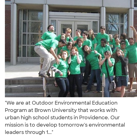
"We are at Outdoor Environmental Education
Program at Brown University that works with
urban high school students in Providence. Our
mission is to develop tomorrow's environmental
leaders through 1..."