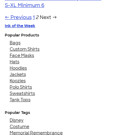
S-XL
Minimum 6
← Previous
1
2
Next →
Ink of the Week
Popular Products
Bags
Custom Shirts
Face Masks
Hats
Hoodies
Jackets
Koozies
Polo Shirts
Sweatshirts
Tank Tops
Popular Tags
Disney
Costume
Memorial Remembrance