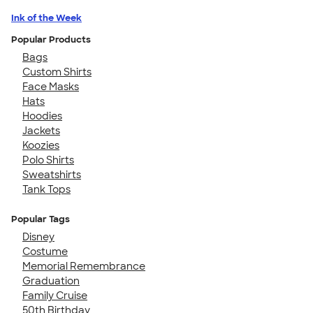
Ink of the Week
Popular Products
Bags
Custom Shirts
Face Masks
Hats
Hoodies
Jackets
Koozies
Polo Shirts
Sweatshirts
Tank Tops
Popular Tags
Disney
Costume
Memorial Remembrance
Graduation
Family Cruise
50th Birthday