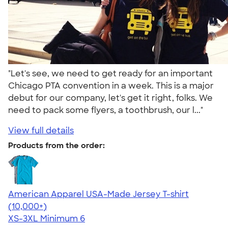
"Let's see, we need to get ready for an important
Chicago PTA convention in a week. This is a major
debut for our company, let's get it right, folks. We
need to pack some flyers, a toothbrush, our l..."
View full details
Products from the order:
American Apparel USA-Made Jersey T-shirt
4.62
22967
(10,000+)
XS-3XL
Minimum 6