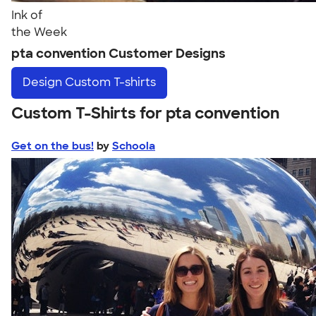
Ink of
the Week
pta convention Customer Designs
Design
Custom T-shirts
Custom T-Shirts for pta convention
Get on the bus!
by
Schoola