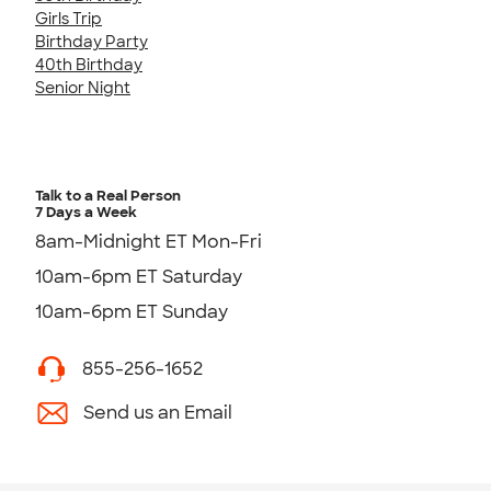
Girls Trip
Birthday Party
40th Birthday
Senior Night
Talk to a Real Person
7 Days a Week
8am-Midnight ET Mon-Fri
10am-6pm ET Saturday
10am-6pm ET Sunday
855-256-1652
Send us an Email