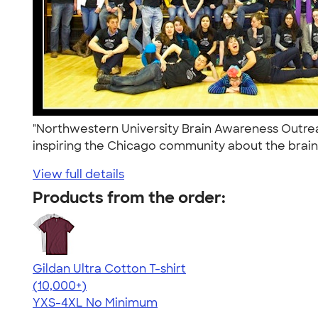
"Northwestern University Brain Awareness Outreac
inspiring the Chicago community about the brain.
View full details
Products from the order:
Gildan Ultra Cotton T-shirt
4.64
304318
(10,000+)
YXS-4XL
No Minimum