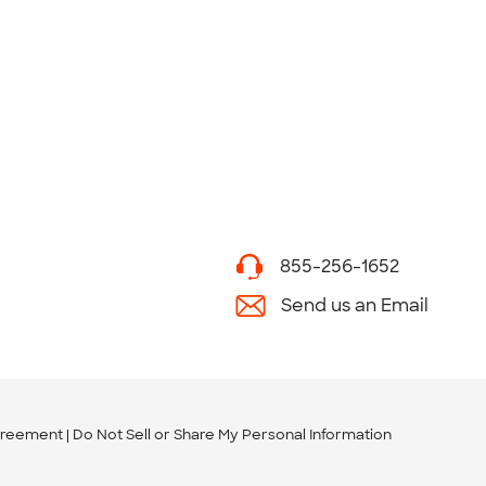
855-256-1652
Send us an Email
greement
Do Not Sell or Share My Personal Information