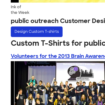
Ink of
the Week
public outreach Customer Des
Design
Custom T-shirts
Custom T-Shirts for publi
Volunteers for the 2013 Brain Awarene