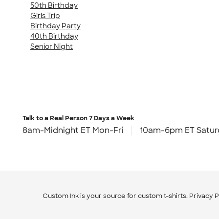
50th Birthday
Girls Trip
Birthday Party
40th Birthday
Senior Night
Talk to a Real Person
7 Days a Week
8am-Midnight ET Mon-Fri
10am-6pm ET Satur
Custom Ink is your source for
custom t-shirts
.
Privacy P