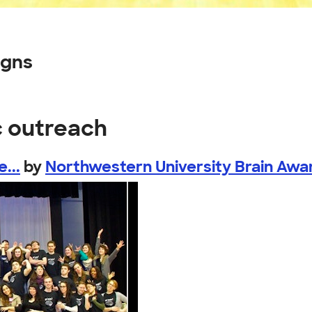
igns
c outreach
...
by
Northwestern University Brain Awar