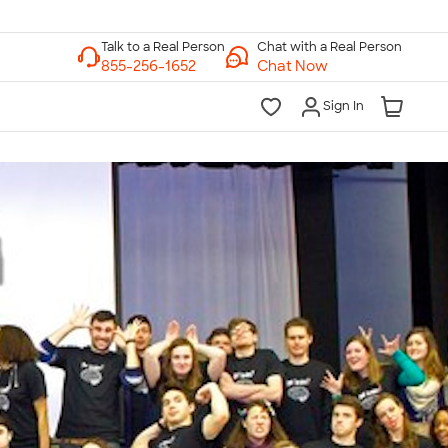
Chat with a Real Person
Chat Now
Sign In
lk to a Real Person
7 Days a Week
am-Midnight ET Mon-Fri
10am-6pm ET Saturday
10am-6pm ET Sunday
855-256-1652
Call