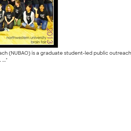
h (NUBAO) is a graduate student-led public outreach i
 ..."