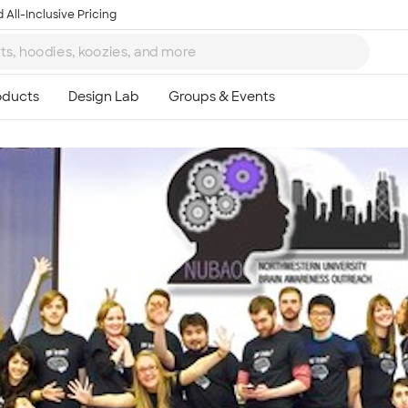
 All-Inclusive Pricing
Ta
8