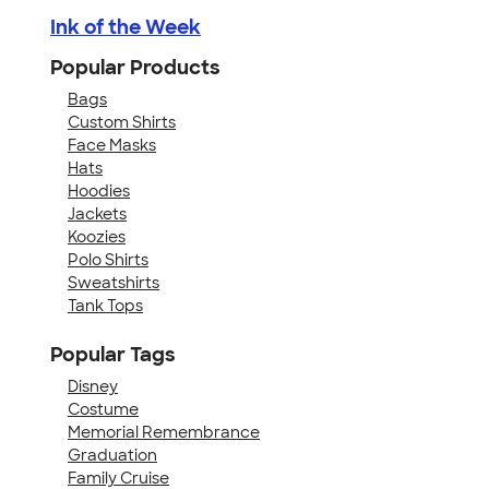
Ink of the Week
Popular Products
Bags
Custom Shirts
Face Masks
Hats
Hoodies
Jackets
Koozies
Polo Shirts
Sweatshirts
Tank Tops
Popular Tags
Disney
Costume
Memorial Remembrance
Graduation
Family Cruise