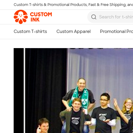
Custom T-shirts & Promotional Products, Fast & Free Shipping, and
Skip to main content