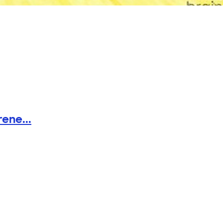
ene...