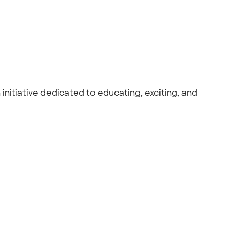
nitiative dedicated to educating, exciting, and