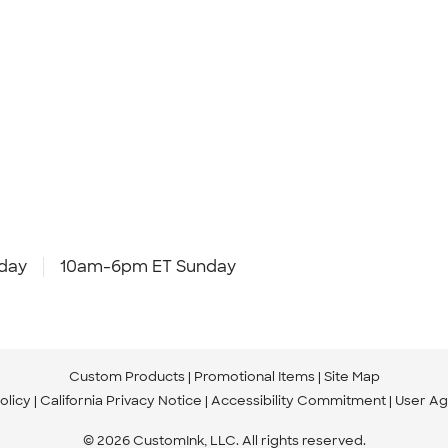
day
10am-6pm ET Sunday
Custom Products
Promotional Items
Site Map
olicy
California Privacy Notice
Accessibility Commitment
User A
© 2026 CustomInk, LLC. All rights reserved.