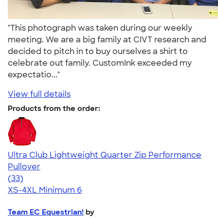
"This photograph was taken during our weekly
meeting. We are a big family at CIVT research and
decided to pitch in to buy ourselves a shirt to
celebrate out family. CustomInk exceeded my
expectatio..."
View full details
Products from the order:
Ultra Club Lightweight Quarter Zip Performance
Pullover
4.44
33
(33)
XS-4XL
Minimum 6
Team EC Equestrian!
by