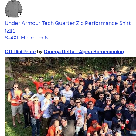
Under Armour Tech Quarter Zip Performance Shirt
4.29
24
(24)
S-4XL
Minimum 6
OD Illini Pride
by
Omega Delta - Alpha Homecoming