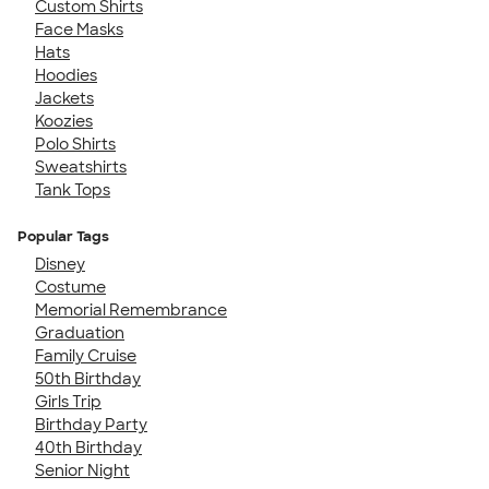
Custom Shirts
Face Masks
Hats
Hoodies
Jackets
Koozies
Polo Shirts
Sweatshirts
Tank Tops
Popular Tags
Disney
Costume
Memorial Remembrance
Graduation
Family Cruise
50th Birthday
Girls Trip
Birthday Party
40th Birthday
Senior Night