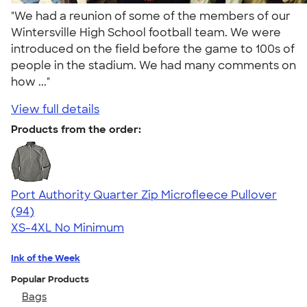
"We had a reunion of some of the members of our
Wintersville High School football team. We were
introduced on the field before the game to 100s of
people in the stadium. We had many comments on
how ..."
View full details
Products from the order:
Port Authority Quarter Zip Microfleece Pullover
4.32
94
(94)
XS-4XL
No Minimum
Ink of the Week
Popular Products
Bags