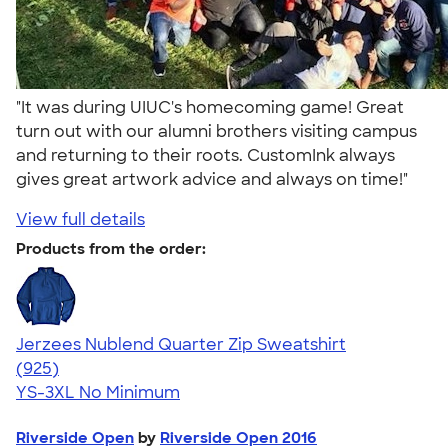
"It was during UIUC's homecoming game! Great
turn out with our alumni brothers visiting campus
and returning to their roots. CustomInk always
gives great artwork advice and always on time!"
View full details
Products from the order:
Jerzees Nublend Quarter Zip Sweatshirt
4.63
925
(925)
YS-3XL
No Minimum
Riverside Open
by
Riverside Open 2016