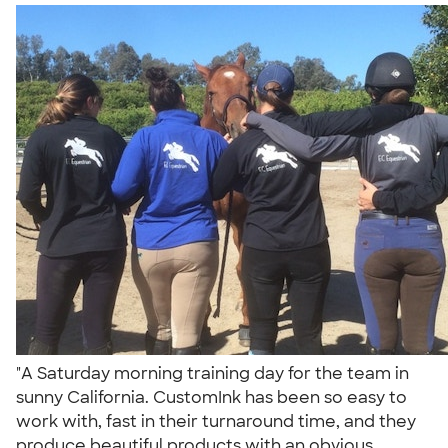
"A Saturday morning training day for the team in
sunny California. CustomInk has been so easy to
work with, fast in their turnaround time, and they
produce beautiful products with an obvious