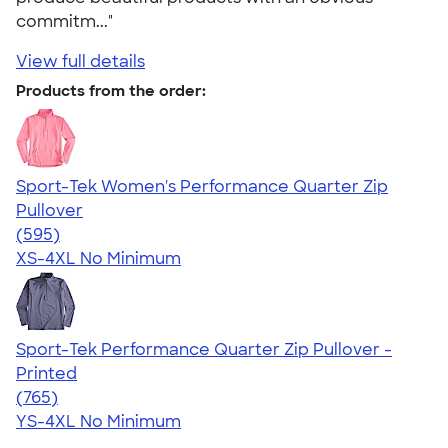
commitm..."
View full details
Products from the order:
Sport-Tek Women's Performance Quarter Zip
Pullover
4.77
595
(595)
XS-4XL
No Minimum
Sport-Tek Performance Quarter Zip Pullover -
Printed
4.65
765
(765)
YS-4XL
No Minimum