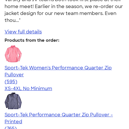
home meet! Earlier in the season, we re-order our
jacket design for our new team members. Even
thou..."
View full details
Products from the order:
Sport-Tek Women's Performance Quarter Zip
Pullover
4.77
595
(595)
XS-4XL
No Minimum
Sport-Tek Performance Quarter Zip Pullover -
Printed
4.65
765
(765)