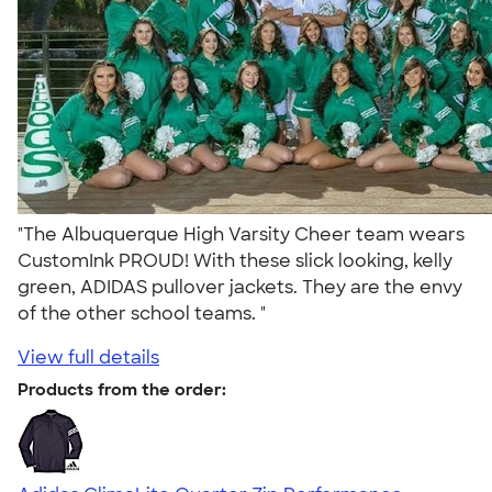
"The Albuquerque High Varsity Cheer team wears
CustomInk PROUD! With these slick looking, kelly
green, ADIDAS pullover jackets. They are the envy
of the other school teams. "
View full details
Products from the order: