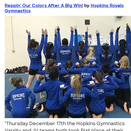
Reppin' Our Colors After A Big Win!
by
Hopkins Royals
Gymnastics
"Thursday December 17th the Hopkins Gymnastics
Varsity and JV teams both took first place at their