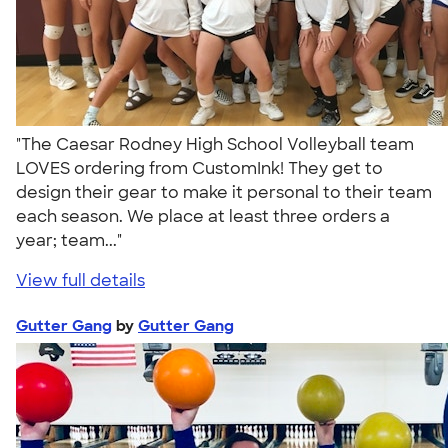
"The Caesar Rodney High School Volleyball team
LOVES ordering from CustomInk! They get to
design their gear to make it personal to their team
each season. We place at least three orders a
year; team..."
View full details
Gutter Gang
by
Gutter Gang