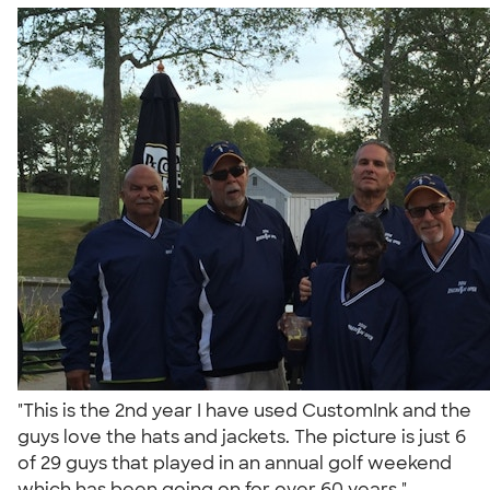
"This is the 2nd year I have used CustomInk and the
guys love the hats and jackets. The picture is just 6
of 29 guys that played in an annual golf weekend
which has been going on for over 60 years."