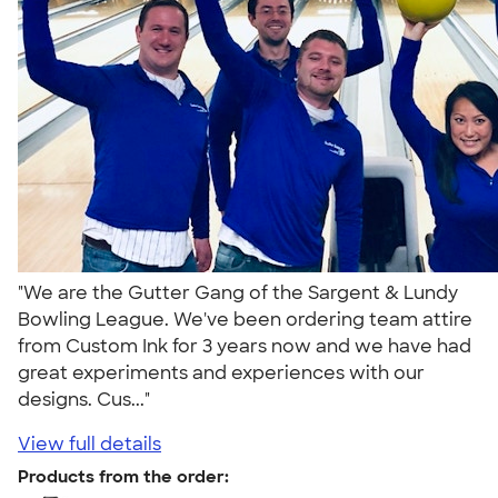
"We are the Gutter Gang of the Sargent & Lundy
Bowling League. We've been ordering team attire
from Custom Ink for 3 years now and we have had
great experiments and experiences with our
designs. Cus..."
View full details
Products from the order: