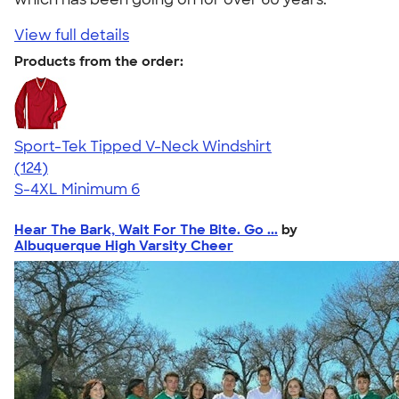
View full details
Products from the order:
Sport-Tek Tipped V-Neck Windshirt
4.45
124
(124)
S-4XL
Minimum 6
Hear The Bark, Wait For The Bite. Go ...
by
Albuquerque High Varsity Cheer