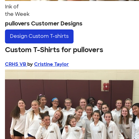
Ink of
the Week
pullovers Customer Designs
Design
Custom T-shirts
Custom T-Shirts for pullovers
CRHS VB
by
Cristine Taylor