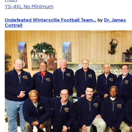
YS-4XL
No Minimum
Undefeated Wintersville Football Team...
by
Dr. James
Cottrell