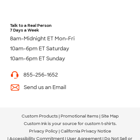
Talk to a Real Person
7 Days a Week
8am-Midnight ET Mon-Fri
10am-6pm ET Saturday
10am-6pm ET Sunday
855-256-1652
Send us an Email
Custom Products
Promotional Items
Site Map
Custom Ink is your source for
custom t-shirts
.
Privacy Policy
California Privacy Notice
Accessibility Commitment
User Agreement
Do Not Sell or