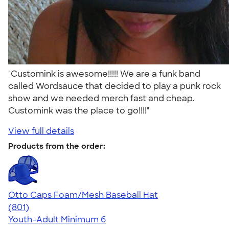
"Customink is awesome!!!!! We are a funk band
called Wordsauce that decided to play a punk rock
show and we needed merch fast and cheap.
Customink was the place to go!!!!"
View full details
Products from the order:
Otto Caps Foam/Mesh Baseball Hat
4.31
801
(801)
Youth-Adult
Minimum 6