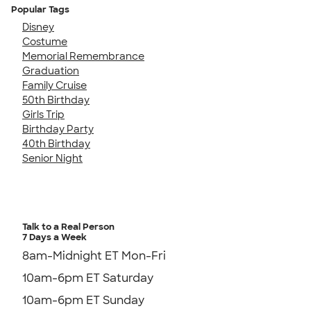
Popular Tags
Disney
Costume
Memorial Remembrance
Graduation
Family Cruise
50th Birthday
Girls Trip
Birthday Party
40th Birthday
Senior Night
Talk to a Real Person
7 Days a Week
8am-Midnight ET Mon-Fri
10am-6pm ET Saturday
10am-6pm ET Sunday