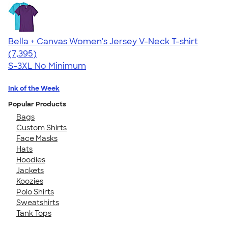
Bella + Canvas Women's Jersey V-Neck T-shirt
4.47
7395
(7,395)
S-3XL
No Minimum
Ink of the Week
Popular Products
Bags
Custom Shirts
Face Masks
Hats
Hoodies
Jackets
Koozies
Polo Shirts
Sweatshirts
Tank Tops