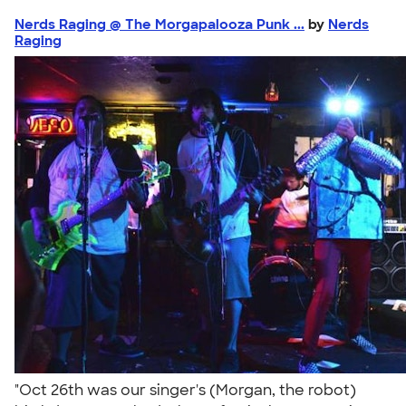
Nerds Raging @ The Morgapalooza Punk ...
by
Nerds
Raging
"Oct 26th was our singer's (Morgan, the robot)