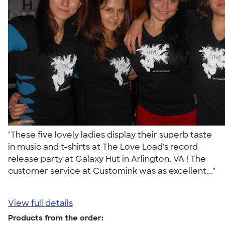
"These five lovely ladies display their superb taste
in music and t-shirts at The Love Load's record
release party at Galaxy Hut in Arlington, VA ! The
customer service at Customink was as excellent..."
View full details
Products from the order: