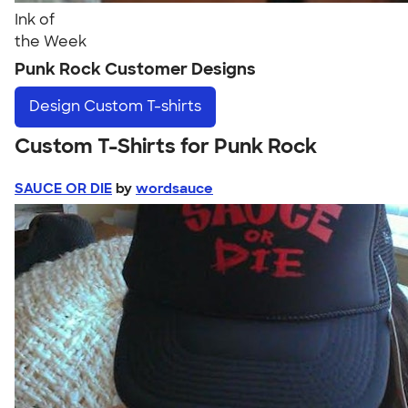
Ink of
the Week
Punk Rock Customer Designs
Design
Custom T-shirts
Custom T-Shirts for Punk Rock
SAUCE OR DIE
by
wordsauce