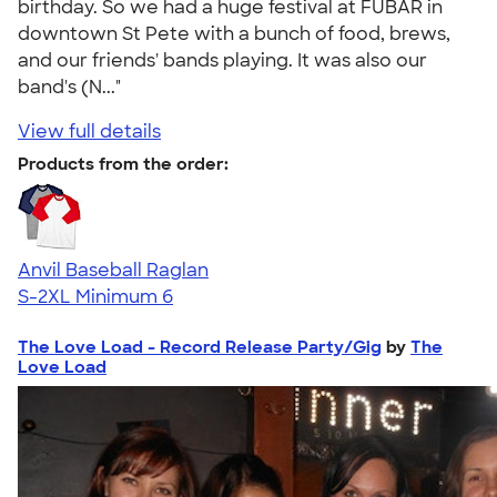
birthday. So we had a huge festival at FUBAR in
downtown St Pete with a bunch of food, brews,
and our friends' bands playing. It was also our
band's (N..."
View full details
Products from the order:
Anvil Baseball Raglan
S-2XL
Minimum 6
The Love Load - Record Release Party/Gig
by
The
Love Load