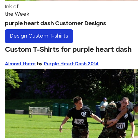
Ink of
the Week
purple heart dash Customer Designs
Design
Custom T-shirts
Custom T-Shirts for purple heart dash
Almost there
by
Purple Heart Dash 2014