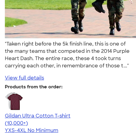
"Taken right before the 5k finish line, this is one of
the many teams that competed in the 2014 Purple
Heart Dash. The entire race, these 4 took turns
carrying each other, in remembrance of those t..."
View full details
Products from the order:
Gildan Ultra Cotton T-shirt
4.64
304318
(10,000+)
YXS-4XL
No Minimum