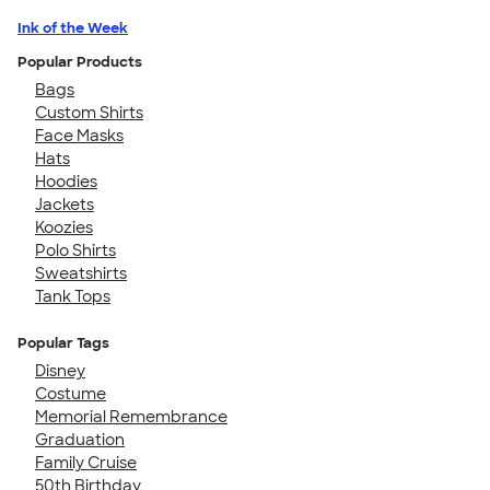
Ink of the Week
Popular Products
Bags
Custom Shirts
Face Masks
Hats
Hoodies
Jackets
Koozies
Polo Shirts
Sweatshirts
Tank Tops
Popular Tags
Disney
Costume
Memorial Remembrance
Graduation
Family Cruise
50th Birthday