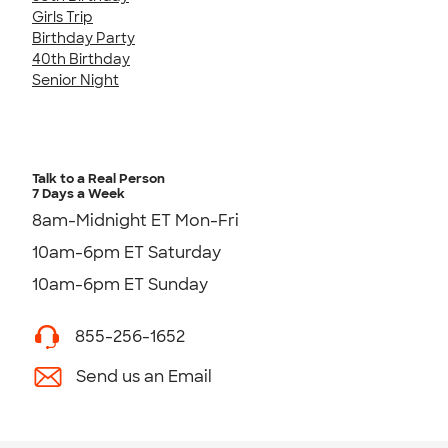
Girls Trip
Birthday Party
40th Birthday
Senior Night
Talk to a Real Person
7 Days a Week
8am-Midnight ET Mon-Fri
10am-6pm ET Saturday
10am-6pm ET Sunday
855-256-1652
Send us an Email