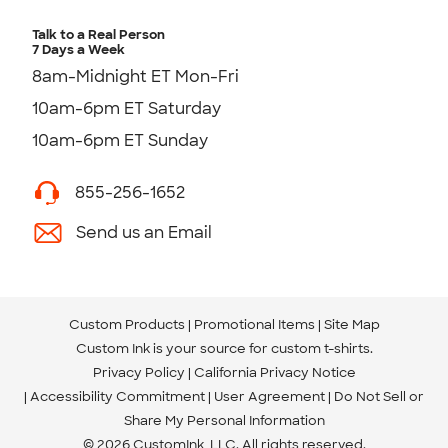
Talk to a Real Person
7 Days a Week
8am-Midnight ET Mon-Fri
10am-6pm ET Saturday
10am-6pm ET Sunday
855-256-1652
Send us an Email
Custom Products
Promotional Items
Site Map
Custom Ink is your source for
custom t-shirts
.
Privacy Policy
California Privacy Notice
Accessibility Commitment
User Agreement
Do Not Sell or
Share My Personal Information
© 2026 CustomInk, LLC. All rights reserved.