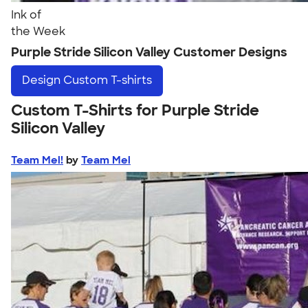
Ink of
the Week
Purple Stride Silicon Valley Customer Designs
Design
Custom T-shirts
Custom T-Shirts for Purple Stride
Silicon Valley
Team Mel!
by
Team Mel