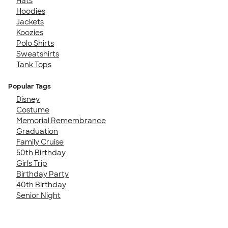
Hats
Hoodies
Jackets
Koozies
Polo Shirts
Sweatshirts
Tank Tops
Popular Tags
Disney
Costume
Memorial Remembrance
Graduation
Family Cruise
50th Birthday
Girls Trip
Birthday Party
40th Birthday
Senior Night