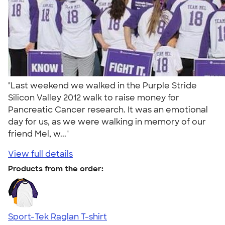
"Last weekend we walked in the Purple Stride
Silicon Valley 2012 walk to raise money for
Pancreatic Cancer research. It was an emotional
day for us, as we were walking in memory of our
friend Mel, w..."
View full details
Products from the order:
Sport-Tek Raglan T-shirt