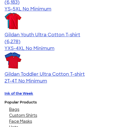
4.63
6183
(6,183)
YS-5XL
No Minimum
Gildan Youth Ultra Cotton T-shirt
4.63
6278
(6,278)
YXS-4XL
No Minimum
Gildan Toddler Ultra Cotton T-shirt
2T-4T
No Minimum
Ink of the Week
Popular Products
Bags
Custom Shirts
Face Masks