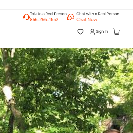
Chat with a Real Person
Chat Now
Sign In
lk to a Real Person
7 Days a Week
am-Midnight ET Mon-Fri
10am-6pm ET Saturday
10am-6pm ET Sunday
855-256-1652
Call