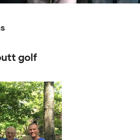
ns
utt golf