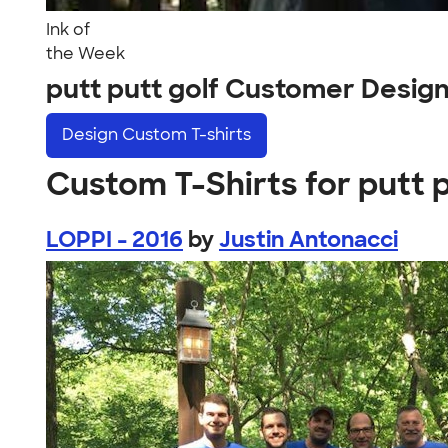
Ink of
the Week
putt putt golf Customer Desig
Design
Custom T-shirts
Custom T-Shirts for putt p
LOPPI - 2016
by
Justin Antonacci