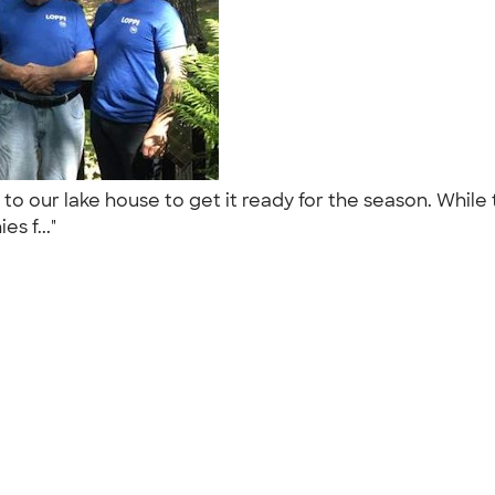
 to our lake house to get it ready for the season. While 
es f..."