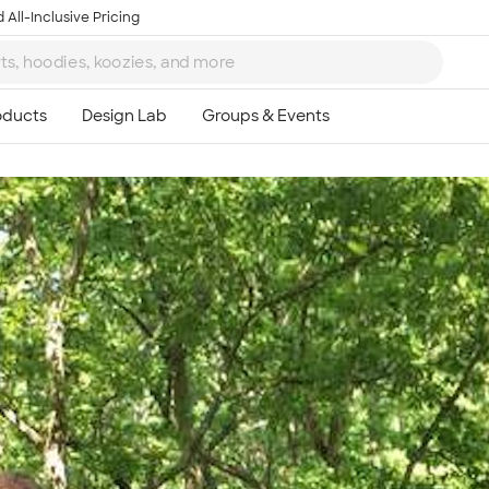
 All-Inclusive Pricing
Ta
8