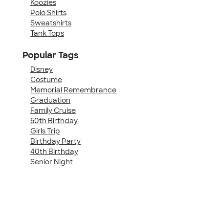
Koozies
Polo Shirts
Sweatshirts
Tank Tops
Popular Tags
Disney
Costume
Memorial Remembrance
Graduation
Family Cruise
50th Birthday
Girls Trip
Birthday Party
40th Birthday
Senior Night