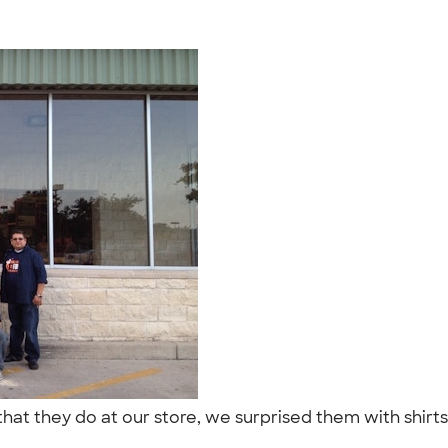
 that they do at our store, we surprised them with shir