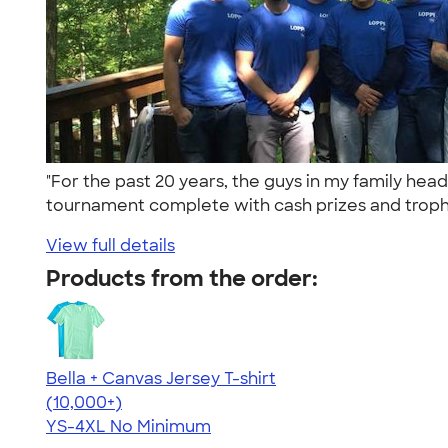
"For the past 20 years, the guys in my family head
tournament complete with cash prizes and trophi
View full details
Products from the order:
Bella + Canvas Jersey T-shirt
4.54
14745
(10,000+)
YS-4XL
No Minimum