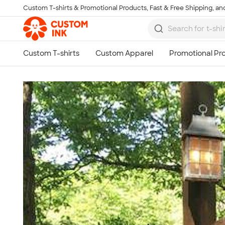
Custom T-shirts & Promotional Products, Fast & Free Shipping, and
Skip to main content