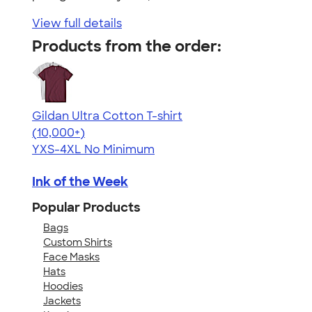
View full details
Products from the order:
Gildan Ultra Cotton T-shirt
4.64
304307
(10,000+)
YXS-4XL
No Minimum
Ink of the Week
Popular Products
Bags
Custom Shirts
Face Masks
Hats
Hoodies
Jackets