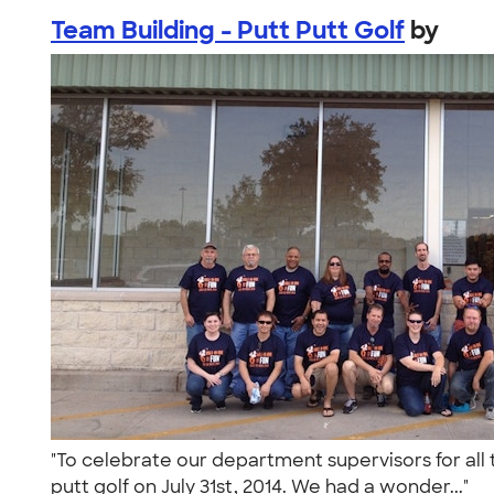
Team Building - Putt Putt Golf
by
"To celebrate our department supervisors for all
putt golf on July 31st, 2014. We had a wonder..."