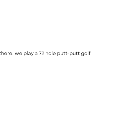
there, we play a 72 hole putt-putt golf