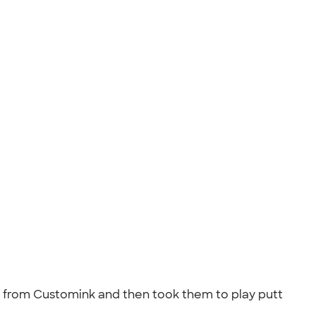
ts from Customink and then took them to play putt