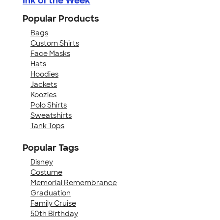
Ink of the Week
Popular Products
Bags
Custom Shirts
Face Masks
Hats
Hoodies
Jackets
Koozies
Polo Shirts
Sweatshirts
Tank Tops
Popular Tags
Disney
Costume
Memorial Remembrance
Graduation
Family Cruise
50th Birthday