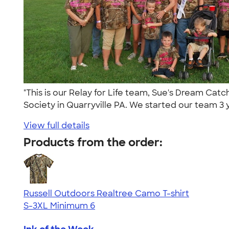
"This is our Relay for Life team, Sue's Dream Ca
Society in Quarryville PA. We started our team 3 y
View full details
Products from the order:
Russell Outdoors Realtree Camo T-shirt
S-3XL
Minimum 6