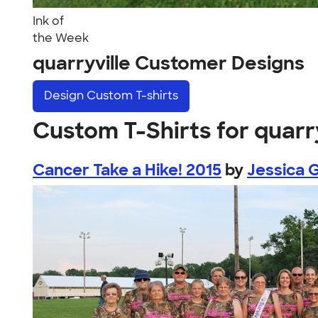
Ink of
the Week
quarryville Customer Designs
Design
Custom T-shirts
Custom T-Shirts for quarry
Cancer Take a Hike! 2015
by
Jessica G