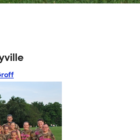
ville
roff