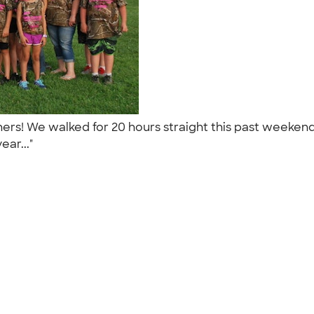
tchers! We walked for 20 hours straight this past weeke
ear..."