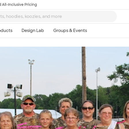
 All-Inclusive Pricing
Ta
8