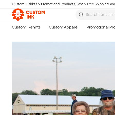
Custom T-shirts & Promotional Products, Fast & Free Shipping, and
Skip to main content