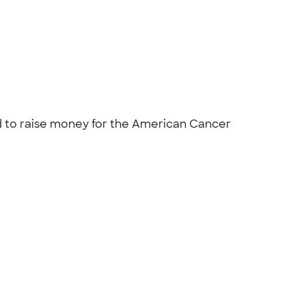
nd to raise money for the American Cancer