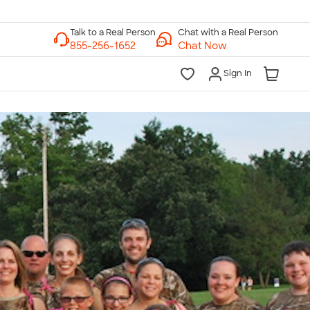
Chat with a Real Person
Chat Now
Sign In
lk to a Real Person
7 Days a Week
am-Midnight ET Mon-Fri
10am-6pm ET Saturday
10am-6pm ET Sunday
855-256-1652
Call