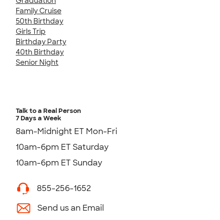
Graduation
Family Cruise
50th Birthday
Girls Trip
Birthday Party
40th Birthday
Senior Night
Talk to a Real Person
7 Days a Week
8am-Midnight ET Mon-Fri
10am-6pm ET Saturday
10am-6pm ET Sunday
855-256-1652
Send us an Email