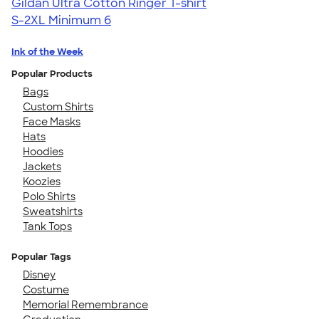
Gildan Ultra Cotton Ringer T-shirt
S-2XL
Minimum 6
Ink of the Week
Popular Products
Bags
Custom Shirts
Face Masks
Hats
Hoodies
Jackets
Koozies
Polo Shirts
Sweatshirts
Tank Tops
Popular Tags
Disney
Costume
Memorial Remembrance