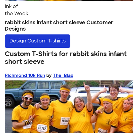
Ink of
the Week
rabbit skins infant short sleeve Customer
Designs
Design
Custom T-shirts
Custom T-Shirts for rabbit skins infant
short sleeve
Richmond 10k Run
by
The_Blax