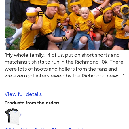
"My whole family, 14 of us, put on short shorts and
matching t shirts to run in the Richmond 10k. There
were lots of hoots and hollers from the fans and
we even got interviewed by the Richmond news..."
View full details
Products from the order: