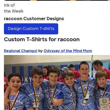
Ink of
the Week
raccoon Customer Designs
Design
Custom T-shirts
Custom T-Shirts for raccoon
Regional Champs!
by
Odyssey of the Mind Mom