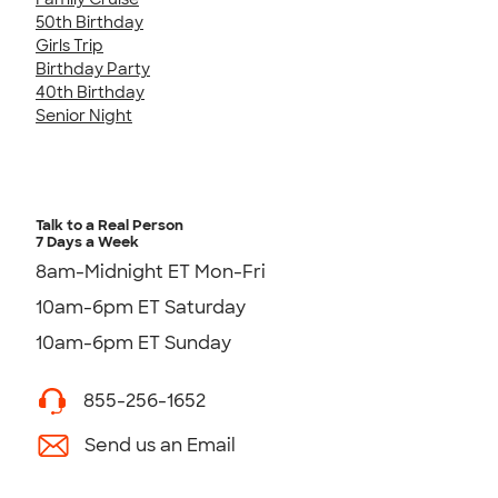
50th Birthday
Girls Trip
Birthday Party
40th Birthday
Senior Night
Talk to a Real Person
7 Days a Week
8am-Midnight ET Mon-Fri
10am-6pm ET Saturday
10am-6pm ET Sunday
855-256-1652
Send us an Email