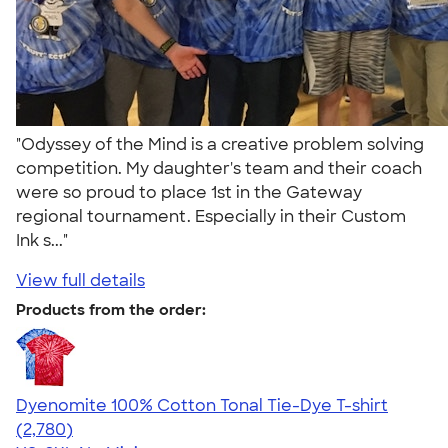
"Odyssey of the Mind is a creative problem solving
competition. My daughter's team and their coach
were so proud to place 1st in the Gateway
regional tournament. Especially in their Custom
Ink s..."
View full details
Products from the order:
Dyenomite 100% Cotton Tonal Tie-Dye T-shirt
4.60
2780
(2,780)