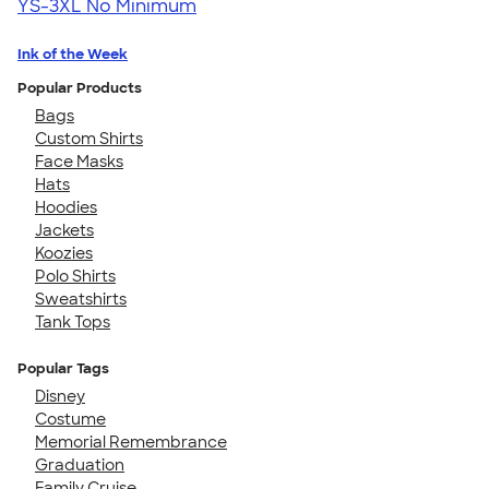
YS-3XL
No Minimum
Ink of the Week
Popular Products
Bags
Custom Shirts
Face Masks
Hats
Hoodies
Jackets
Koozies
Polo Shirts
Sweatshirts
Tank Tops
Popular Tags
Disney
Costume
Memorial Remembrance
Graduation
Family Cruise