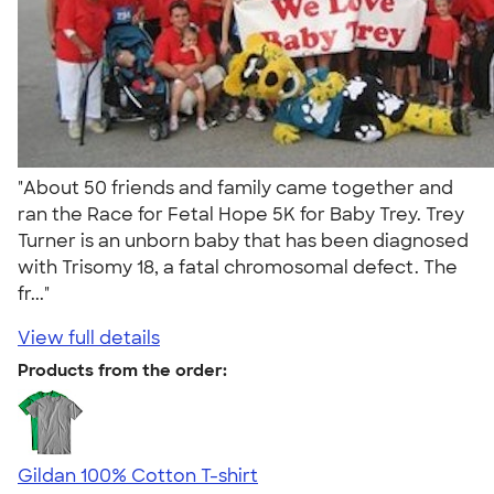
"About 50 friends and family came together and
ran the Race for Fetal Hope 5K for Baby Trey. Trey
Turner is an unborn baby that has been diagnosed
with Trisomy 18, a fatal chromosomal defect. The
fr..."
View full details
Products from the order:
Gildan 100% Cotton T-shirt