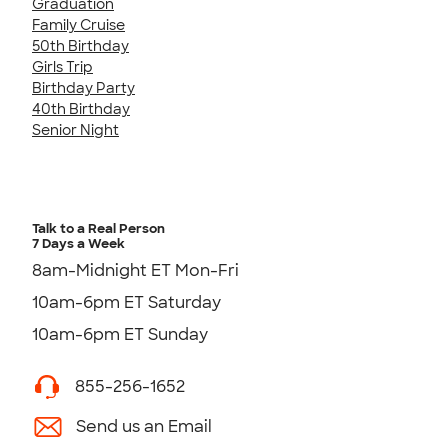
Graduation
Family Cruise
50th Birthday
Girls Trip
Birthday Party
40th Birthday
Senior Night
Talk to a Real Person
7 Days a Week
8am-Midnight ET Mon-Fri
10am-6pm ET Saturday
10am-6pm ET Sunday
855-256-1652
Send us an Email