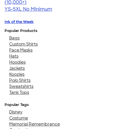
4.63
71535
(10,000+)
YS-5XL
No Minimum
Ink of the Week
Popular Products
Bags
Custom Shirts
Face Masks
Hats
Hoodies
Jackets
Koozies
Polo Shirts
Sweatshirts
Tank Tops
Popular Tags
Disney
Costume
Memorial Remembrance