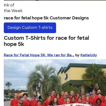
Ink of
the Week
race for fetal hope 5k Customer Designs
Design
Custom T-shirts
Custom T-Shirts for race for fetal
hope 5k
Race for Fetal Hope 5K. We ran for Ba...
by
KatieUdy