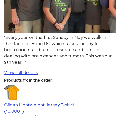
"Every year on the first Sunday in May we walk in
the Race for Hope DC which raises money for
brain cancer and tumor research and families
dealing with brain cancer and tumors. This was our
9th year..."
View full details
Products from the order:
Gildan Lightweight Jersey T-shirt
4.57
11526
(10,000+)