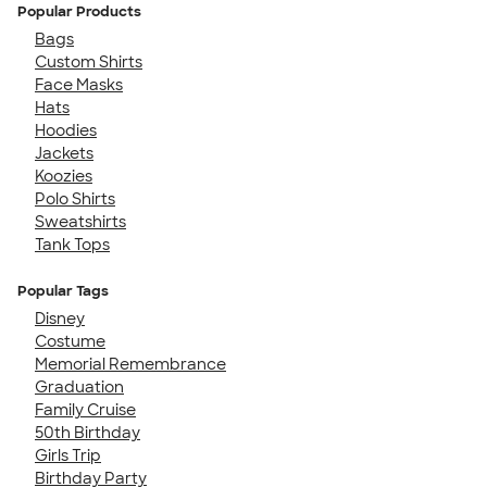
Popular Products
Bags
Custom Shirts
Face Masks
Hats
Hoodies
Jackets
Koozies
Polo Shirts
Sweatshirts
Tank Tops
Popular Tags
Disney
Costume
Memorial Remembrance
Graduation
Family Cruise
50th Birthday
Girls Trip
Birthday Party