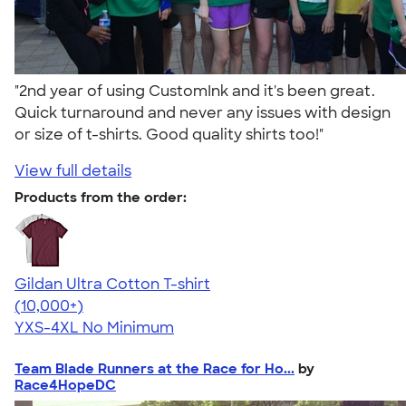
"2nd year of using CustomInk and it's been great.
Quick turnaround and never any issues with design
or size of t-shirts. Good quality shirts too!"
View full details
Products from the order:
Gildan Ultra Cotton T-shirt
4.64
304307
(10,000+)
YXS-4XL
No Minimum
Team Blade Runners at the Race for Ho...
by
Race4HopeDC