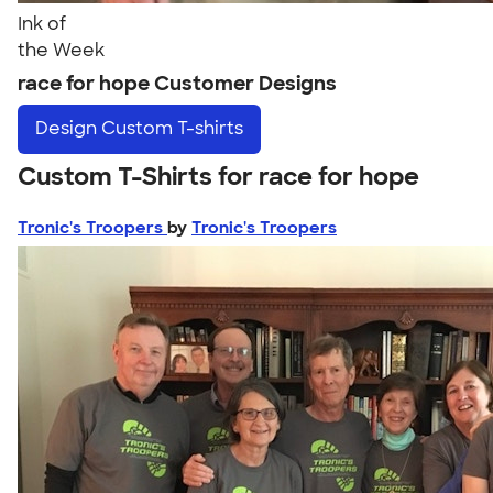
Ink of
the Week
race for hope Customer Designs
Design
Custom T-shirts
Custom T-Shirts for race for hope
Tronic's Troopers
by
Tronic's Troopers