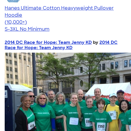
Hanes Ultimate Cotton Heavyweight Pullover
Hoodie
4.44
11760
(10,000+)
S-3XL
No Minimum
2014 DC Race for Hope: Team Jenny KD
by
2014 DC
Race for Hope: Team Jenny KD