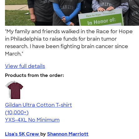
"My family and friends walked in the Race for Hope
in Philadelphia to raise funds for brain tumor
research. I have been fighting brain cancer since
March."
View full details
Products from the order:
Gildan Ultra Cotton T-shirt
4.64
304307
(10,000+)
YXS-4XL
No Minimum
Lisa's 5K Crew
by
Shannon Marriott