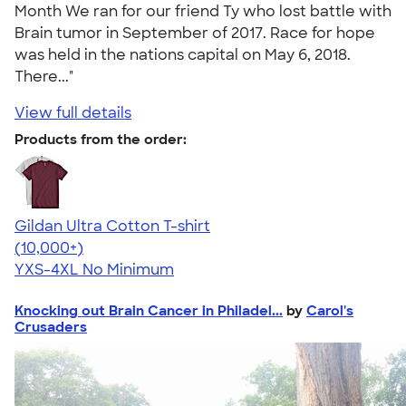
Month We ran for our friend Ty who lost battle with
Brain tumor in September of 2017. Race for hope
was held in the nations capital on May 6, 2018.
There..."
View full details
Products from the order:
Gildan Ultra Cotton T-shirt
4.64
304307
(10,000+)
YXS-4XL
No Minimum
Knocking out Brain Cancer in Philadel...
by
Carol's
Crusaders