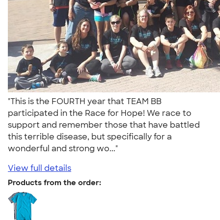
"This is the FOURTH year that TEAM BB
participated in the Race for Hope! We race to
support and remember those that have battled
this terrible disease, but specifically for a
wonderful and strong wo..."
View full details
Products from the order: