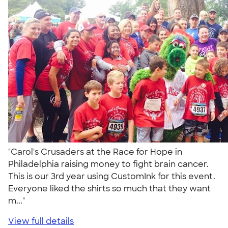
"Carol's Crusaders at the Race for Hope in
Philadelphia raising money to fight brain cancer.
This is our 3rd year using CustomInk for this event.
Everyone liked the shirts so much that they want
m..."
View full details