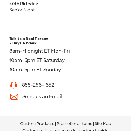
40th Birthday
Senior Night
Talk to a Real Person
7 Days a Week
8am-Midnight ET Mon-Fri
10am-6pm ET Saturday
10am-6pm ET Sunday
855-256-1652
Send us an Email
Custom Products
Promotional Items
Site Map
Custom Ink is your source for
custom t-shirts
.