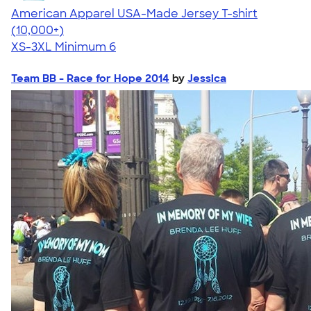
American Apparel USA-Made Jersey T-shirt
4.62
22967
(10,000+)
XS-3XL
Minimum 6
Team BB - Race for Hope 2014
by
Jessica