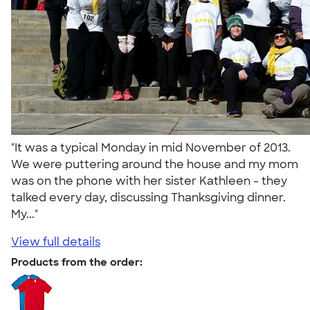
"It was a typical Monday in mid November of 2013.
We were puttering around the house and my mom
was on the phone with her sister Kathleen - they
talked every day, discussing Thanksgiving dinner.
My..."
View full details
Products from the order: