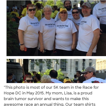
"This photo is most of our 5K team in the Race for
Hope DC in May 2015. My mom, Lisa, is a proud
brain tumor survivor and wants to make this
awesome race an annual thing. Our team shirts