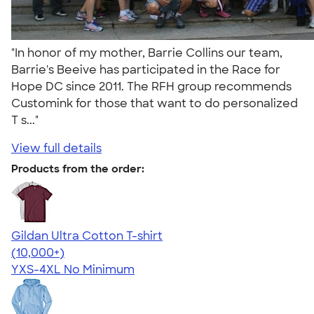
"In honor of my mother, Barrie Collins our team,
Barrie's Beeive has participated in the Race for
Hope DC since 2011. The RFH group recommends
Customink for those that want to do personalized
T s..."
View full details
Products from the order:
Gildan Ultra Cotton T-shirt
4.64
304307
(10,000+)
YXS-4XL
No Minimum