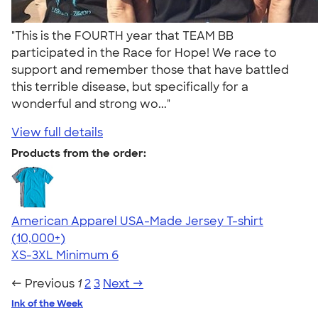
"This is the FOURTH year that TEAM BB
participated in the Race for Hope! We race to
support and remember those that have battled
this terrible disease, but specifically for a
wonderful and strong wo..."
View full details
Products from the order:
American Apparel USA-Made Jersey T-shirt
4.62
22967
(10,000+)
XS-3XL
Minimum 6
← Previous
1
2
3
Next →
Ink of the Week