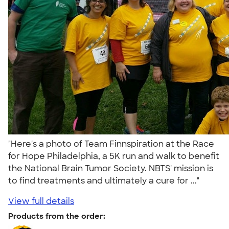
"Here's a photo of Team Finnspiration at the Race
for Hope Philadelphia, a 5K run and walk to benefit
the National Brain Tumor Society. NBTS' mission is
to find treatments and ultimately a cure for ..."
View full details
Products from the order: