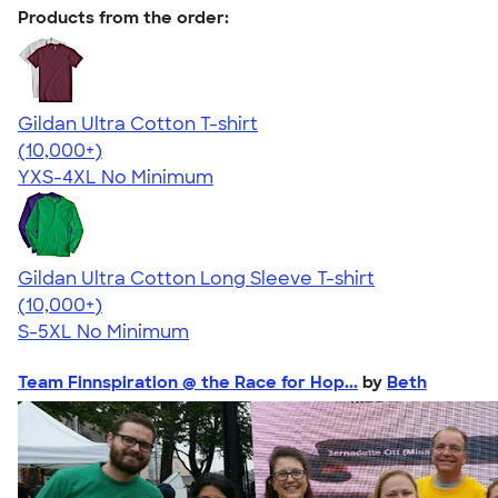
Products from the order:
Gildan Ultra Cotton T-shirt
4.64
304307
(10,000+)
YXS-4XL
No Minimum
Gildan Ultra Cotton Long Sleeve T-shirt
4.62
38962
(10,000+)
S-5XL
No Minimum
Team Finnspiration @ the Race for Hop...
by
Beth