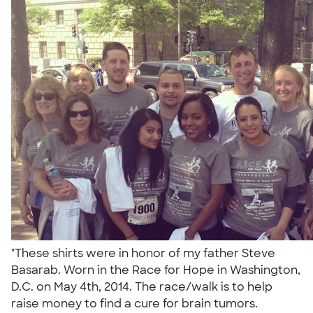
"These shirts were in honor of my father Steve
Basarab. Worn in the Race for Hope in Washington,
D.C. on May 4th, 2014. The race/walk is to help
raise money to find a cure for brain tumors.