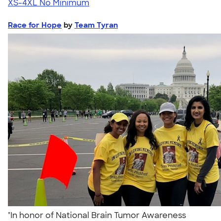
XS-4XL
No Minimum
Race for Hope
by
Team Tyran
"In honor of National Brain Tumor Awareness