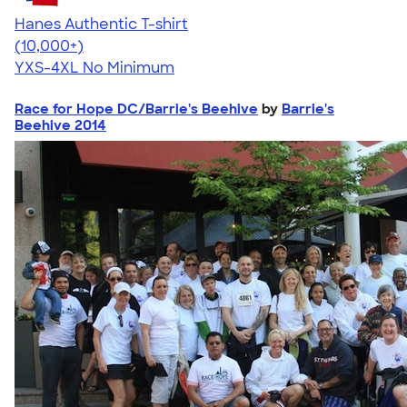
Hanes Authentic T-shirt
4.46
98171
(10,000+)
YXS-4XL
No Minimum
Race for Hope DC/Barrie's Beehive
by
Barrie's
Beehive 2014