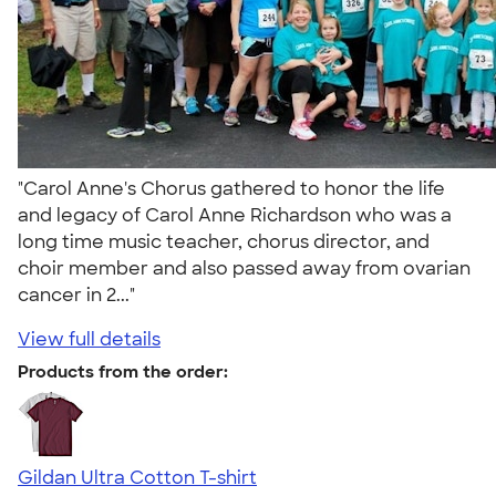
"Carol Anne's Chorus gathered to honor the life
and legacy of Carol Anne Richardson who was a
long time music teacher, chorus director, and
choir member and also passed away from ovarian
cancer in 2..."
View full details
Products from the order:
Gildan Ultra Cotton T-shirt