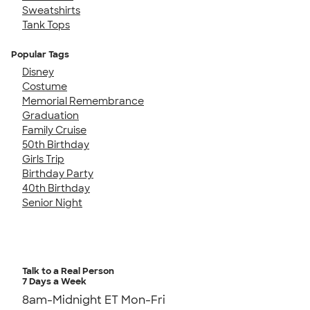
Sweatshirts
Tank Tops
Popular Tags
Disney
Costume
Memorial Remembrance
Graduation
Family Cruise
50th Birthday
Girls Trip
Birthday Party
40th Birthday
Senior Night
Talk to a Real Person
7 Days a Week
8am-Midnight ET Mon-Fri