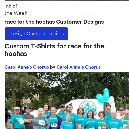
Ink of
the Week
race for the hoohas Customer Designs
Design
Custom T-shirts
Custom T-Shirts for race for the
hoohas
Carol Anne's Chorus
by
Carol Anne's Chorus