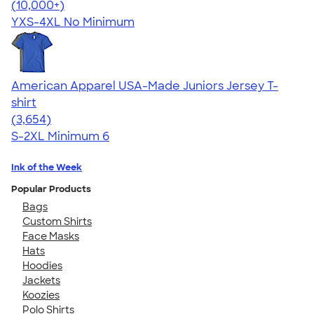
4.64
304307
(10,000+)
YXS-4XL
No Minimum
American Apparel USA-Made Juniors Jersey T-
shirt
4.40
3654
(3,654)
S-2XL
Minimum 6
Ink of the Week
Popular Products
Bags
Custom Shirts
Face Masks
Hats
Hoodies
Jackets
Koozies
Polo Shirts