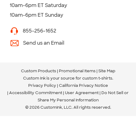
10am-6pm ET Saturday
10am-6pm ET Sunday
855-256-1652
Send us an Email
Custom Products
Promotional Items
Site Map
Custom Ink is your source for
custom t-shirts
.
Privacy Policy
California Privacy Notice
Accessibility Commitment
User Agreement
Do Not Sell or
Share My Personal Information
© 2026 CustomInk, LLC. All rights reserved.