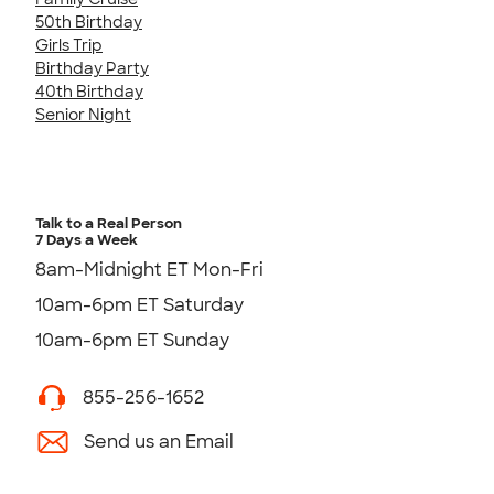
50th Birthday
Girls Trip
Birthday Party
40th Birthday
Senior Night
Talk to a Real Person
7 Days a Week
8am-Midnight ET Mon-Fri
10am-6pm ET Saturday
10am-6pm ET Sunday
855-256-1652
Send us an Email