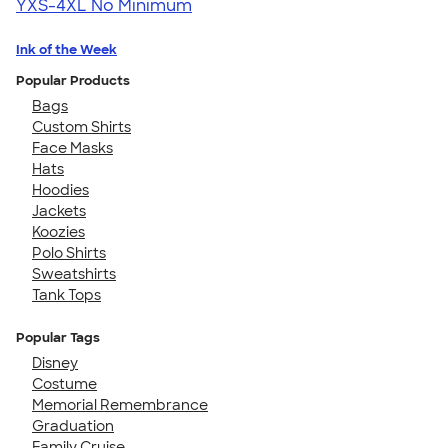
YXS-4XL
No Minimum
Ink of the Week
Popular Products
Bags
Custom Shirts
Face Masks
Hats
Hoodies
Jackets
Koozies
Polo Shirts
Sweatshirts
Tank Tops
Popular Tags
Disney
Costume
Memorial Remembrance
Graduation
Family Cruise