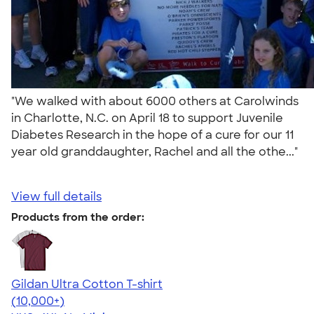
"We walked with about 6000 others at Carolwinds
in Charlotte, N.C. on April 18 to support Juvenile
Diabetes Research in the hope of a cure for our 11
year old granddaughter, Rachel and all the othe..."
View full details
Products from the order:
Gildan Ultra Cotton T-shirt
4.64
304307
(10,000+)