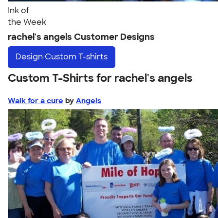
Ink of
the Week
rachel's angels Customer Designs
Design
Custom T-shirts
Custom T-Shirts for rachel's angels
Walk for a cure
by
Angels