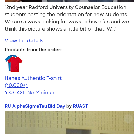
"2nd year Radford University Counselor Education
students hosting the orientation for new students.
We are always looking for ways to have fun and we
think this picture shows a little bit of that. W..."
View full details
Products from the order:
Hanes Authentic T-shirt
4.46
98167
(10,000+)
YXS-4XL
No Minimum
RU AlphaSigmaTau Bid Day
by
RUAST