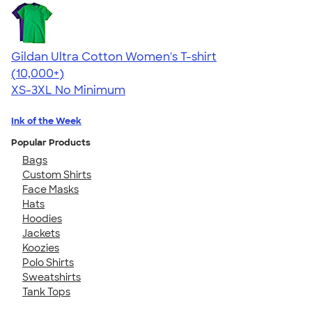
Gildan Ultra Cotton Women's T-shirt
4.41
22574
(10,000+)
XS-3XL
No Minimum
Ink of the Week
Popular Products
Bags
Custom Shirts
Face Masks
Hats
Hoodies
Jackets
Koozies
Polo Shirts
Sweatshirts
Tank Tops