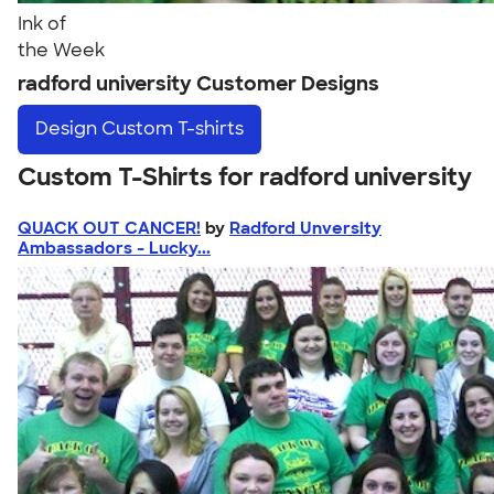
Ink of
the Week
radford university Customer Designs
Design
Custom T-shirts
Custom T-Shirts for radford university
QUACK OUT CANCER!
by
Radford Unversity
Ambassadors - Lucky...