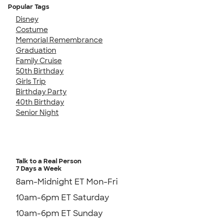
Popular Tags
Disney
Costume
Memorial Remembrance
Graduation
Family Cruise
50th Birthday
Girls Trip
Birthday Party
40th Birthday
Senior Night
Talk to a Real Person
7 Days a Week
8am-Midnight ET Mon-Fri
10am-6pm ET Saturday
10am-6pm ET Sunday