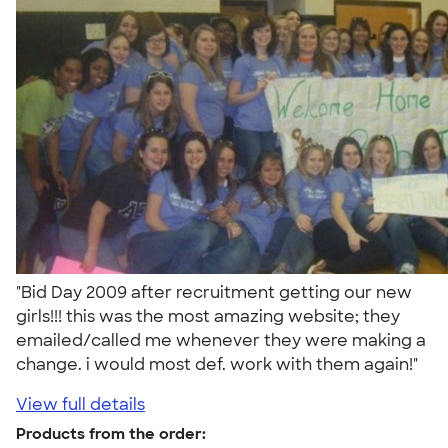
"Bid Day 2009 after recruitment getting our new
girls!!! this was the most amazing website; they
emailed/called me whenever they were making a
change. i would most def. work with them again!"
View full details
Products from the order: