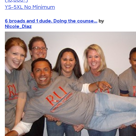
YS-5XL
No Minimum
6 broads and 1 dude. Doing the counse...
by
Nicole_Diaz