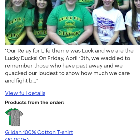
"Our Relay for Life theme was Luck and we are the
Lucky Ducks! On Friday, April 13th, we waddled to
remember those who have past away and we
quacked our loudest to show how much we care
and fight b..."
View full details
Products from the order:
Gildan 100% Cotton T-shirt
4.63
71525
(10,000+)