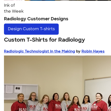
Ink of
the Week
Radiology Customer Designs
Design
Custom T-shirts
Custom T-Shirts for Radiology
Radiologic Technologist in the Making
by
Robin Hayes