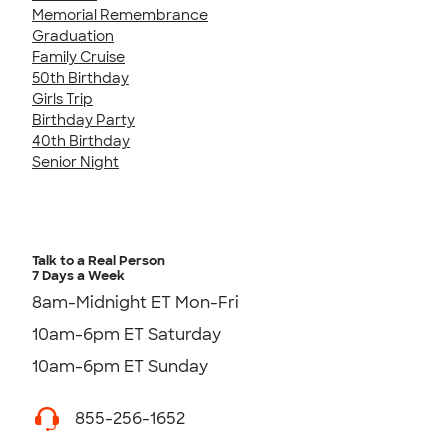
Memorial Remembrance
Graduation
Family Cruise
50th Birthday
Girls Trip
Birthday Party
40th Birthday
Senior Night
Talk to a Real Person
7 Days a Week
8am-Midnight ET Mon-Fri
10am-6pm ET Saturday
10am-6pm ET Sunday
855-256-1652