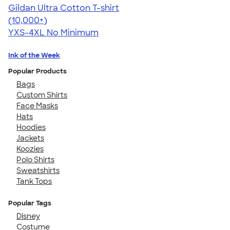
Gildan Ultra Cotton T-shirt
4.64
304320
(10,000+)
YXS-4XL
No Minimum
Ink of the Week
Popular Products
Bags
Custom Shirts
Face Masks
Hats
Hoodies
Jackets
Koozies
Polo Shirts
Sweatshirts
Tank Tops
Popular Tags
Disney
Costume