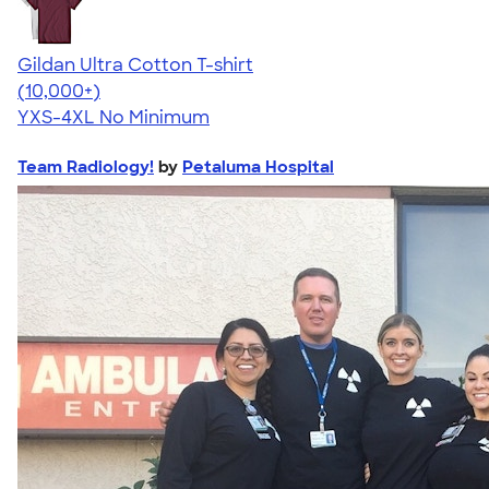
Gildan Ultra Cotton T-shirt
4.64
304320
(10,000+)
YXS-4XL
No Minimum
Team Radiology!
by
Petaluma Hospital