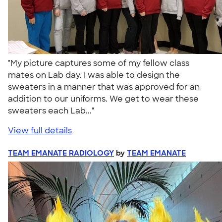
"My picture captures some of my fellow class
mates on Lab day. I was able to design the
sweaters in a manner that was approved for an
addition to our uniforms. We get to wear these
sweaters each Lab..."
View full details
TEAM EMANATE RADIOLOGY
by
TEAM EMANATE