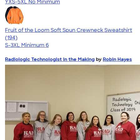
YXS-5XL
No Minimum
Fruit of the Loom Soft Spun Crewneck Sweatshirt
4.66
194
(194)
S-3XL
Minimum 6
Radiologic Technologist in the Making
by
Robin Hayes