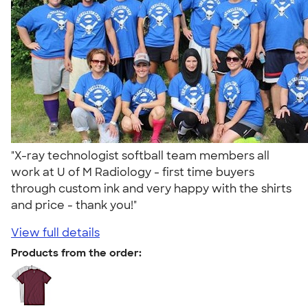
"X-ray technologist softball team members all
work at U of M Radiology - first time buyers
through custom ink and very happy with the shirts
and price - thank you!"
View full details
Products from the order: