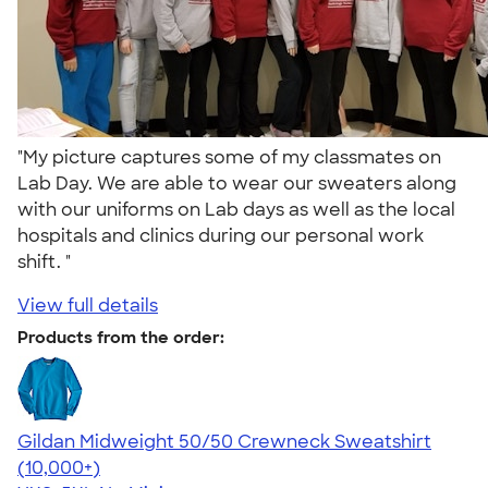
"My picture captures some of my classmates on
Lab Day. We are able to wear our sweaters along
with our uniforms on Lab days as well as the local
hospitals and clinics during our personal work
shift. "
View full details
Products from the order:
Gildan Midweight 50/50 Crewneck Sweatshirt
4.62
11800
(10,000+)