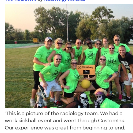
"This is a picture of the radiology team. We had a
work kickball event and went through CustomInk.
Our experience was great from beginning to end.