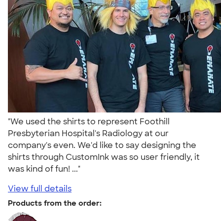
"We used the shirts to represent Foothill
Presbyterian Hospital's Radiology at our
company's even. We'd like to say designing the
shirts through CustomInk was so user friendly, it
was kind of fun! ..."
View full details
Products from the order: