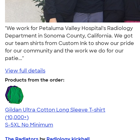
"We work for Petaluma Valley Hospital's Radiology
Department in Sonoma County, California. We got
our team shirts from Custom Ink to show our pride
for our community and the work we do for our
patie..."
View full details
Products from the order:
Gildan Ultra Cotton Long Sleeve T-shirt
4.62
38965
(10,000+)
S-5XL
No Minimum
The Radiators
by
Radiology kickball