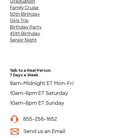
Graduation
Family Cruise
50th Birthday
Girls Trip
Birthday Party
40th Birthday
Senior Night
Talk to a Real Person
7 Days a Week
8am-Midnight ET Mon-Fri
10am-6pm ET Saturday
10am-6pm ET Sunday
855-256-1652
Send us an Email