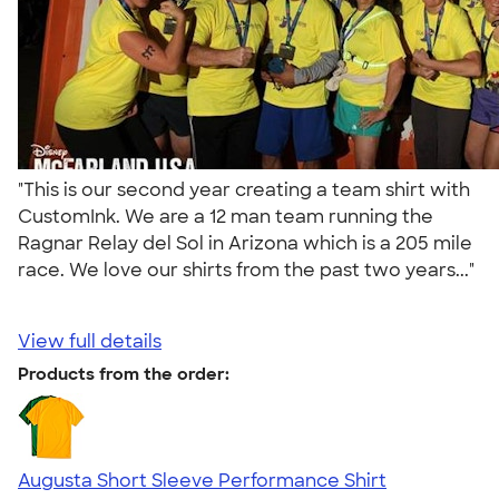
"This is our second year creating a team shirt with
CustomInk. We are a 12 man team running the
Ragnar Relay del Sol in Arizona which is a 205 mile
race. We love our shirts from the past two years..."
View full details
Products from the order:
Augusta Short Sleeve Performance Shirt