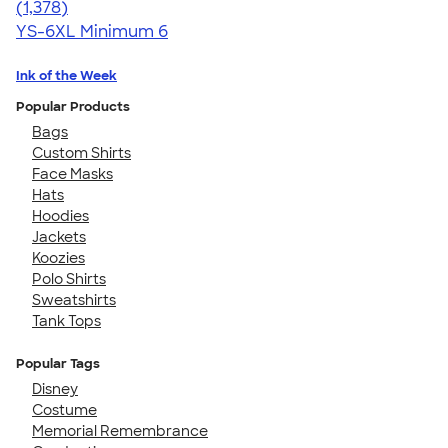
4.34
1378
(1,378)
YS-6XL
Minimum 6
Ink of the Week
Popular Products
Bags
Custom Shirts
Face Masks
Hats
Hoodies
Jackets
Koozies
Polo Shirts
Sweatshirts
Tank Tops
Popular Tags
Disney
Costume
Memorial Remembrance