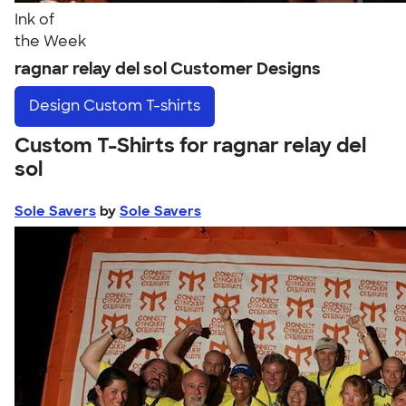
Ink of
the Week
ragnar relay del sol Customer Designs
Design
Custom T-shirts
Custom T-Shirts for ragnar relay del
sol
Sole Savers
by
Sole Savers