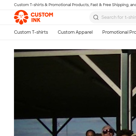
Custom T-shirts & Promotional Products, Fast & Free Shipping, and
Skip to main content