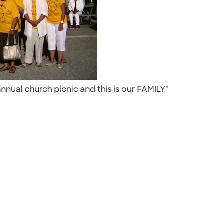
annual church picnic and this is our FAMILY"