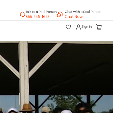
Chat with a Real Person
Chat Now
Sign In
lk to a Real Person
7 Days a Week
am-Midnight ET Mon-Fri
10am-6pm ET Saturday
10am-6pm ET Sunday
855-256-1652
Call