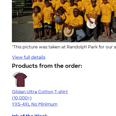
"This picture was taken at Randolph Park for our 
View full details
Products from the order:
Gildan Ultra Cotton T-shirt
4.64
304307
(10,000+)
YXS-4XL
No Minimum