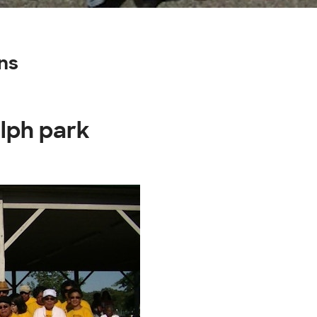
ns
lph park