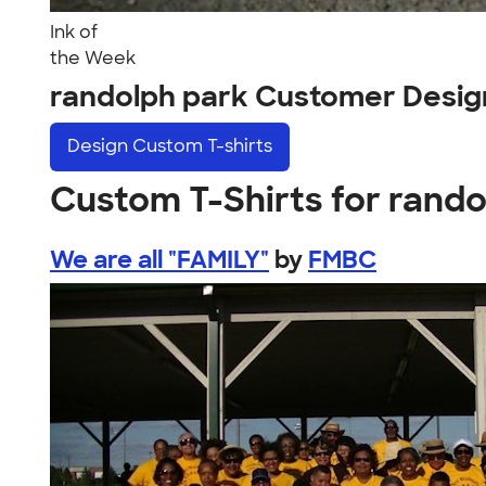
Ink of
the Week
randolph park Customer Desig
Design
Custom T-shirts
Custom T-Shirts for rando
We are all "FAMILY"
by
FMBC