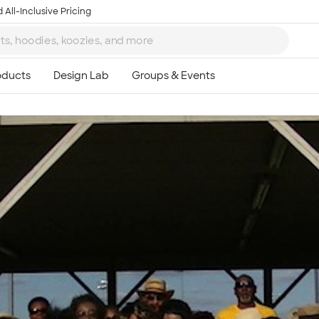
 All-Inclusive Pricing
Ta
8