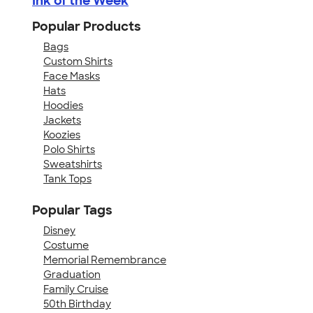
Ink of the Week
Popular Products
Bags
Custom Shirts
Face Masks
Hats
Hoodies
Jackets
Koozies
Polo Shirts
Sweatshirts
Tank Tops
Popular Tags
Disney
Costume
Memorial Remembrance
Graduation
Family Cruise
50th Birthday