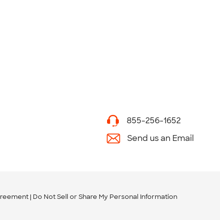
855-256-1652
Send us an Email
greement
Do Not Sell or Share My Personal Information