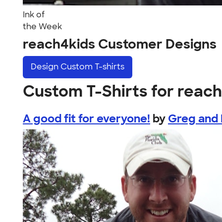
Ink of
the Week
reach4kids Customer Designs
Design
Custom T-shirts
Custom T-Shirts for reac
A good fit for everyone!
by
Greg and