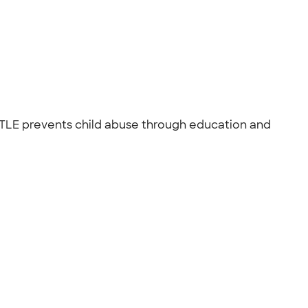
TLE prevents child abuse through education and