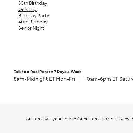
50th Birthday
Girls Trip
Birthday Party
40th Birthday
Senior Night
Talk to a Real Person
7 Days a Week
8am-Midnight ET Mon-Fri
10am-6pm ET Satur
Custom Ink is your source for
custom t-shirts
.
Privacy P