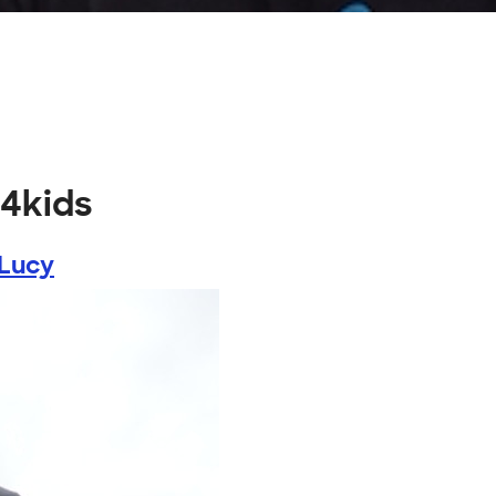
h4kids
 Lucy