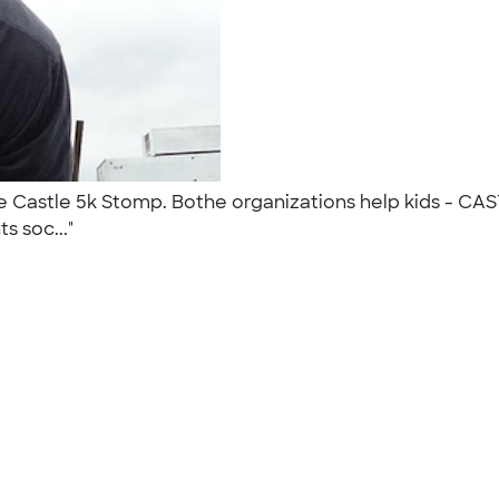
 Castle 5k Stomp. Bothe organizations help kids - CAS
s soc..."