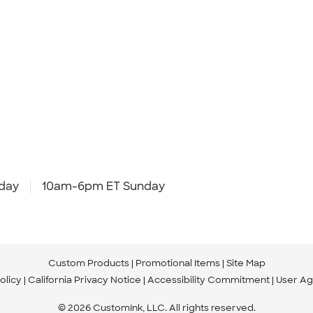
day
10am-6pm ET Sunday
Custom Products
Promotional Items
Site Map
olicy
California Privacy Notice
Accessibility Commitment
User A
© 2026 CustomInk, LLC. All rights reserved.