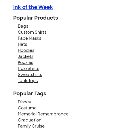
Ink of the Week
Popular Products
Bags
Custom Shirts
Face Masks
Hats
Hoodies
Jackets
Koozies
Polo Shirts
Sweatshirts
Tank Tops
Popular Tags
Disney
Costume
Memorial Remembrance
Graduation
Family Cruise