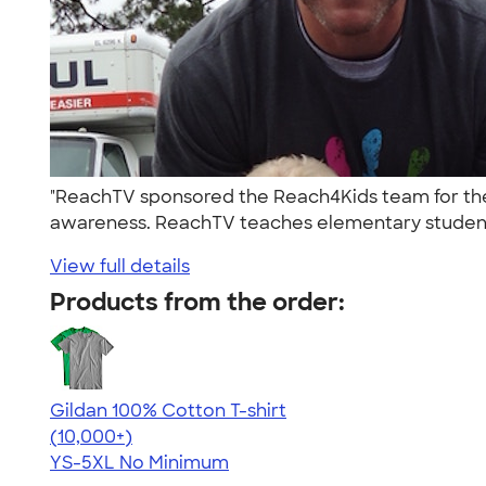
"ReachTV sponsored the Reach4Kids team for the
awareness. ReachTV teaches elementary student
View full details
Products from the order:
Gildan 100% Cotton T-shirt
4.63
71535
(10,000+)
YS-5XL
No Minimum