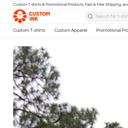
Custom T-shirts & Promotional Products, Fast & Free Shipping, and
Skip to main content