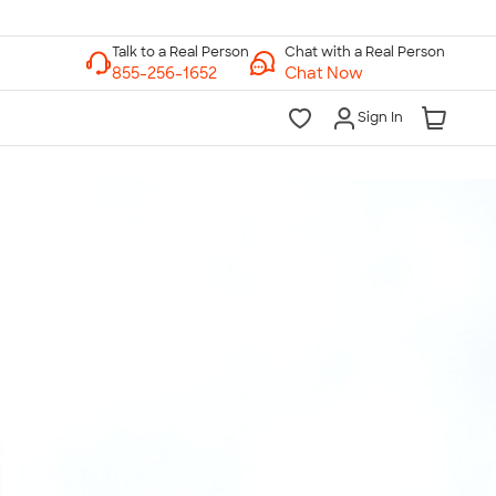
Chat with a Real Person
Chat Now
Sign In
lk to a Real Person
7 Days a Week
am-Midnight ET Mon-Fri
10am-6pm ET Saturday
10am-6pm ET Sunday
855-256-1652
Call