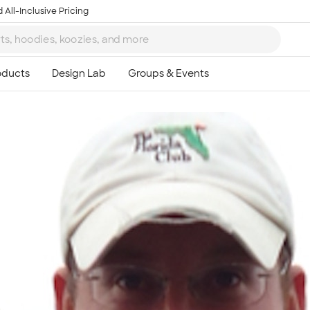
 All-Inclusive Pricing
Ta
8