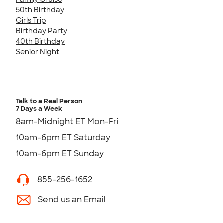
50th Birthday
Girls Trip
Birthday Party
40th Birthday
Senior Night
Talk to a Real Person
7 Days a Week
8am-Midnight ET Mon-Fri
10am-6pm ET Saturday
10am-6pm ET Sunday
855-256-1652
Send us an Email