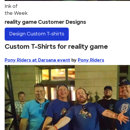
Ink of
the Week
reality game Customer Designs
Design
Custom T-shirts
Custom T-Shirts for reality game
Pony Riders at Darsana event
by
Pony Riders