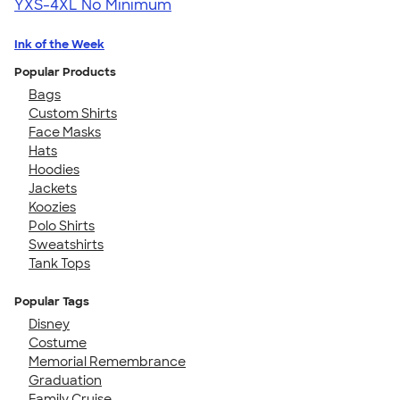
YXS-4XL
No Minimum
Ink of the Week
Popular Products
Bags
Custom Shirts
Face Masks
Hats
Hoodies
Jackets
Koozies
Polo Shirts
Sweatshirts
Tank Tops
Popular Tags
Disney
Costume
Memorial Remembrance
Graduation
Family Cruise