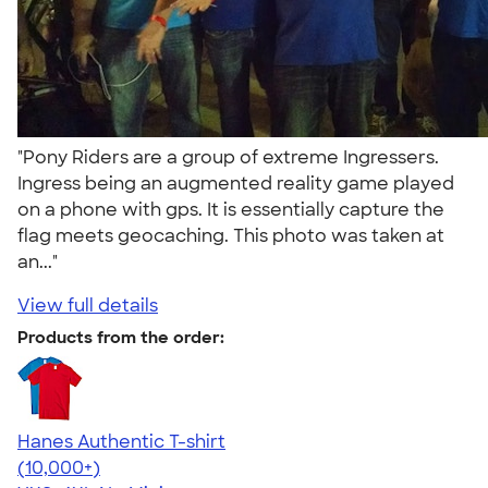
"Pony Riders are a group of extreme Ingressers.
Ingress being an augmented reality game played
on a phone with gps. It is essentially capture the
flag meets geocaching. This photo was taken at
an..."
View full details
Products from the order:
Hanes Authentic T-shirt
4.46
98172
(10,000+)