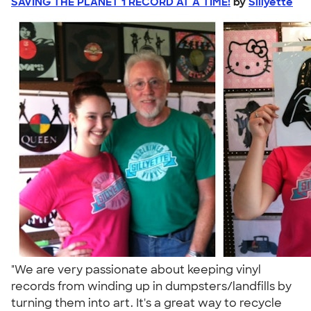
SAVING THE PLANET 1 RECORD AT A TIME!
by
Sillyette
"We are very passionate about keeping vinyl
records from winding up in dumpsters/landfills by
turning them into art. It's a great way to recycle