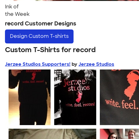
Ink of
the Week
record Customer Designs
Design
Custom T-shirts
Custom T-Shirts for record
Jerzee Studios Supporters!
by
Jerzee Studios