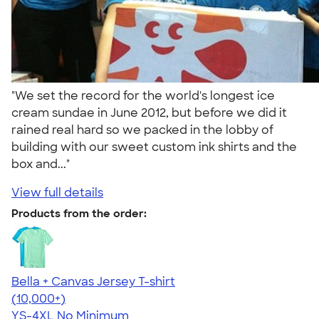
"We set the record for the world's longest ice
cream sundae in June 2012, but before we did it
rained real hard so we packed in the lobby of
building with our sweet custom ink shirts and the
box and..."
View full details
Products from the order:
Bella + Canvas Jersey T-shirt
4.54
14745
(10,000+)
YS-4XL
No Minimum