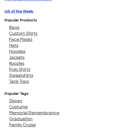
Ink of the Week
Popular Products
Bags
Custom Shirts
Face Masks
Hats
Hoodies
Jackets
Koozies
Polo Shirts
Sweatshirts
Tank Tops
Popular Tags
Disney
Costume
Memorial Remembrance
Graduation
Family Cruise