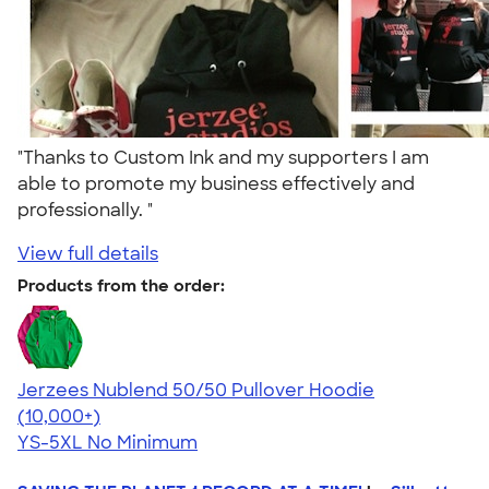
"Thanks to Custom Ink and my supporters I am
able to promote my business effectively and
professionally. "
View full details
Products from the order:
Jerzees Nublend 50/50 Pullover Hoodie
4.60
10413
(10,000+)
YS-5XL
No Minimum