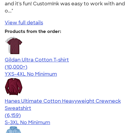
and it's fun! CustomInk was easy to work with and
o..."
View full details
Products from the order:
Gildan Ultra Cotton T-shirt
4.64
304307
(10,000+)
YXS-4XL
No Minimum
Hanes Ultimate Cotton Heavyweight Crewneck
Sweatshirt
4.54
6159
(6,159)
S-3XL
No Minimum