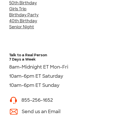
50th Birthday
Girls Trip
Birthday Party
40th Birthday
Senior Night
Talk to a Real Person
7 Days a Week
8am-Midnight ET Mon-Fri
10am-6pm ET Saturday
10am-6pm ET Sunday
855-256-1652
Send us an Email