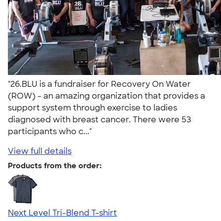
"26.BLU is a fundraiser for Recovery On Water
(ROW) - an amazing organization that provides a
support system through exercise to ladies
diagnosed with breast cancer. There were 53
participants who c..."
View full details
Products from the order:
Next Level Tri-Blend T-shirt