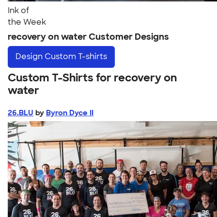
Ink of
the Week
recovery on water Customer Designs
Design
Custom T-shirts
Custom T-Shirts for recovery on
water
26.BLU
by
Byron Dyce II