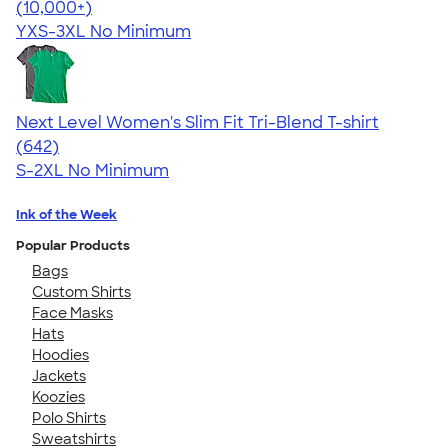
4.63
10763
(10,000+)
YXS-3XL
No Minimum
Next Level Women's Slim Fit Tri-Blend T-shirt
4.41
642
(642)
S-2XL
No Minimum
Ink of the Week
Popular Products
Bags
Custom Shirts
Face Masks
Hats
Hoodies
Jackets
Koozies
Polo Shirts
Sweatshirts