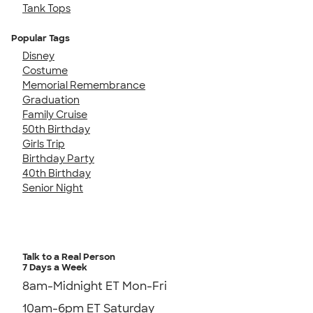
Tank Tops
Popular Tags
Disney
Costume
Memorial Remembrance
Graduation
Family Cruise
50th Birthday
Girls Trip
Birthday Party
40th Birthday
Senior Night
Talk to a Real Person
7 Days a Week
8am-Midnight ET Mon-Fri
10am-6pm ET Saturday