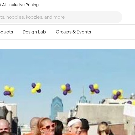
 All-Inclusive Pricing
Ta
8