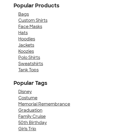
Popular Products
Bags
Custom Shirts
Face Masks
Hats
Hoodies
Jackets
Koozies
Polo Shirts
Sweatshirts
Tank Tops
Popular Tags
Disney
Costume
Memorial Remembrance
Graduation
Family Cruise
50th Birthday
Girls Trip