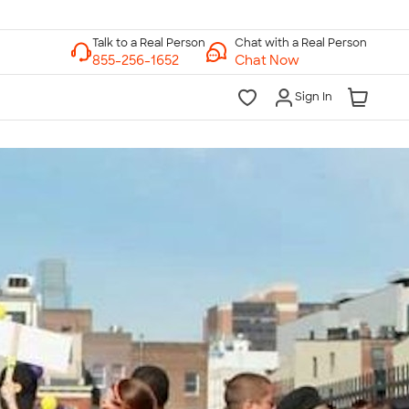
Chat with a Real Person
Chat Now
Sign In
lk to a Real Person
7 Days a Week
am-Midnight ET Mon-Fri
10am-6pm ET Saturday
10am-6pm ET Sunday
855-256-1652
Call