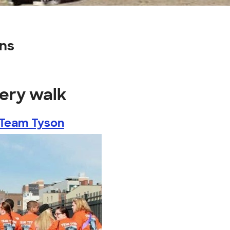
ns
very walk
~ Team Tyson