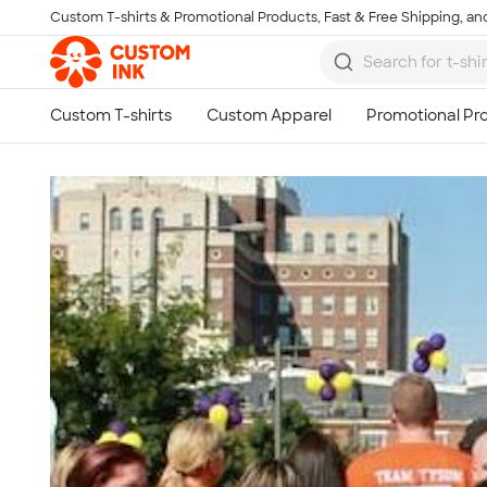
Custom T-shirts & Promotional Products, Fast & Free Shipping, and
Skip to main content