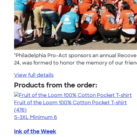
"Philadelphia Pro-Act sponsors an annual Recove
24, was formed to honor the memory of our friend
View full details
Products from the order:
Fruit of the Loom 100% Cotton Pocket T-shirt
4.53
476
(476)
S-3XL
Minimum 6
Ink of the Week