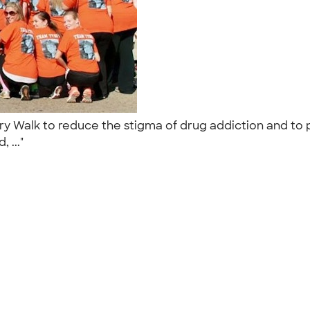
ry Walk to reduce the stigma of drug addiction and to
, ..."