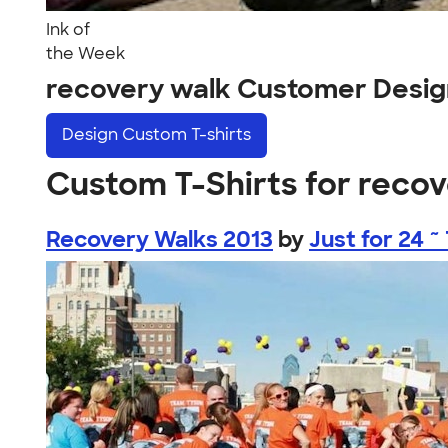
Ink of
the Week
recovery walk Customer Desig
Design
Custom T-shirts
Custom T-Shirts for reco
Recovery Walks 2013
by
Just for 24 