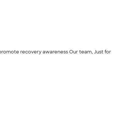
 promote recovery awareness Our team, Just for