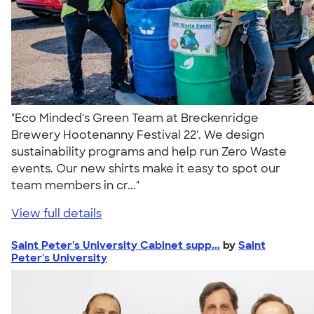
"Eco Minded's Green Team at Breckenridge
Brewery Hootenanny Festival 22'. We design
sustainability programs and help run Zero Waste
events. Our new shirts make it easy to spot our
team members in cr..."
View full details
Saint Peter's University Cabinet supp...
by
Saint
Peter's University