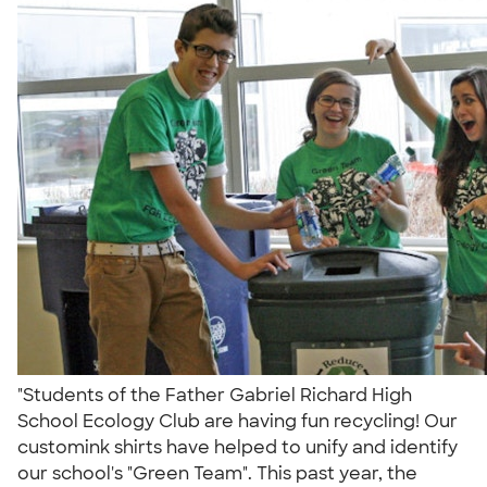
"Students of the Father Gabriel Richard High
School Ecology Club are having fun recycling! Our
customink shirts have helped to unify and identify
our school's "Green Team". This past year, the