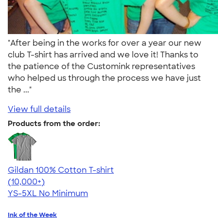
"After being in the works for over a year our new
club T-shirt has arrived and we love it! Thanks to
the patience of the Customink representatives
who helped us through the process we have just
the ..."
View full details
Products from the order:
Gildan 100% Cotton T-shirt
4.63
71535
(10,000+)
YS-5XL
No Minimum
Ink of the Week