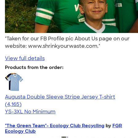
"Taken for our FB Profile pic About Us page on our
website: www.shrinkyourwaste.com."
View full details
Products from the order:
Augusta Double Sleeve Stripe Jersey T-shirt
4.56
4165
(4,165)
YS-3XL
No Minimum
"The Green Team"- Ecology Club Recycling
by
FGR
Ecology Club