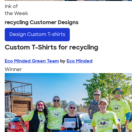
Ink of
the Week
recycling Customer Designs
Design
Custom T-shirts
Custom T-Shirts for recycling
Eco Minded Green Team
by
Eco Minded
Winner