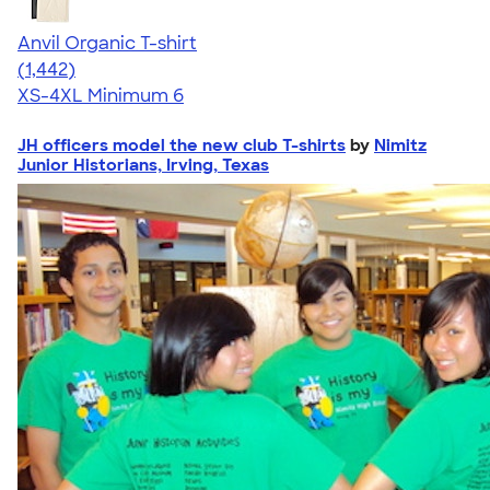
Anvil Organic T-shirt
4.51
1442
(1,442)
XS-4XL
Minimum 6
JH officers model the new club T-shirts
by
Nimitz
Junior Historians, Irving, Texas