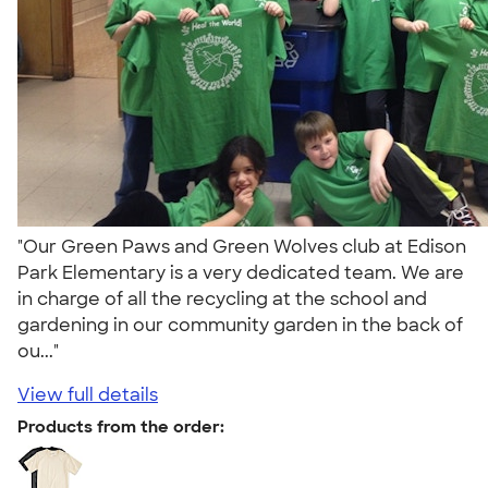
"Our Green Paws and Green Wolves club at Edison
Park Elementary is a very dedicated team. We are
in charge of all the recycling at the school and
gardening in our community garden in the back of
ou..."
View full details
Products from the order: