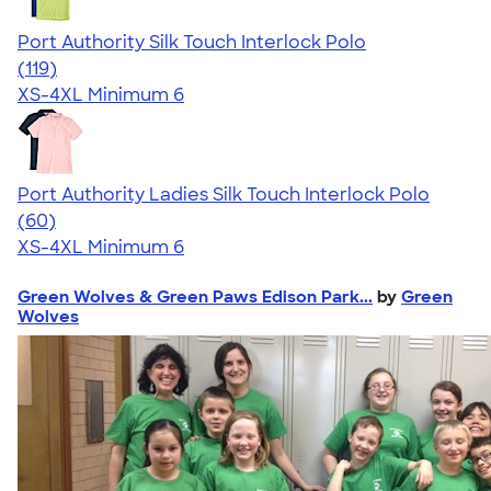
Port Authority Silk Touch Interlock Polo
4.46
119
(119)
XS-4XL
Minimum 6
Port Authority Ladies Silk Touch Interlock Polo
4.50
60
(60)
XS-4XL
Minimum 6
Green Wolves & Green Paws Edison Park...
by
Green
Wolves