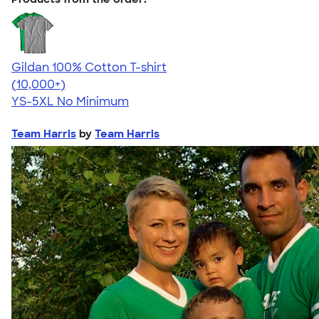
Gildan 100% Cotton T-shirt
4.63
71535
(10,000+)
YS-5XL
No Minimum
Team Harris
by
Team Harris