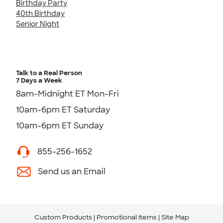
Birthday Party
40th Birthday
Senior Night
Talk to a Real Person
7 Days a Week
8am-Midnight ET Mon-Fri
10am-6pm ET Saturday
10am-6pm ET Sunday
855-256-1652
Send us an Email
Custom Products
Promotional Items
Site Map