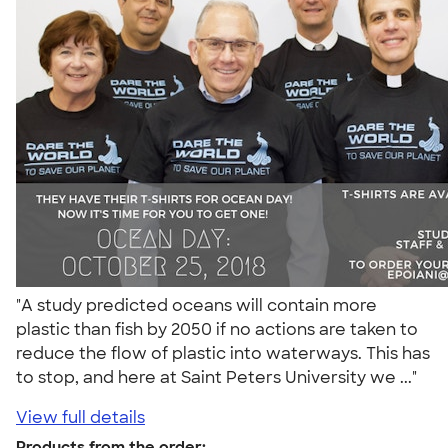
"A study predicted oceans will contain more
plastic than fish by 2050 if no actions are taken to
reduce the flow of plastic into waterways. This has
to stop, and here at Saint Peters University we ..."
View full details
Products from the order: