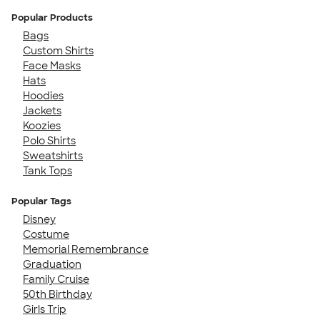
Popular Products
Bags
Custom Shirts
Face Masks
Hats
Hoodies
Jackets
Koozies
Polo Shirts
Sweatshirts
Tank Tops
Popular Tags
Disney
Costume
Memorial Remembrance
Graduation
Family Cruise
50th Birthday
Girls Trip