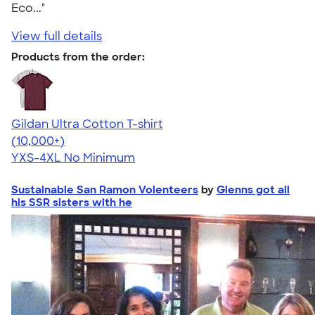
Eco..."
View full details
Products from the order:
Gildan Ultra Cotton T-shirt
4.64
304307
(10,000+)
YXS-4XL
No Minimum
Sustainable San Ramon Volenteers
by
Glenns got all
his SSR sisters with he