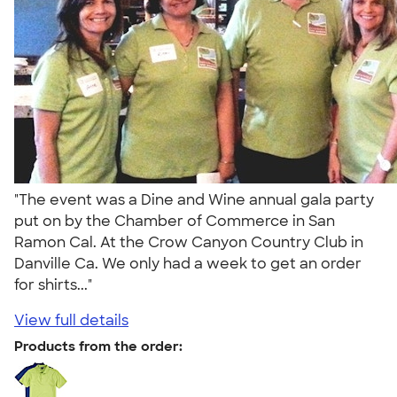
"The event was a Dine and Wine annual gala party
put on by the Chamber of Commerce in San
Ramon Cal. At the Crow Canyon Country Club in
Danville Ca. We only had a week to get an order
for shirts..."
View full details
Products from the order: