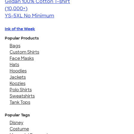
Gildan 100% Cotton T-shirt
4.63
71546
(10,000+)
YS-5XL
No Minimum
Ink of the Week
Popular Products
Bags
Custom Shirts
Face Masks
Hats
Hoodies
Jackets
Koozies
Polo Shirts
Sweatshirts
Tank Tops
Popular Tags
Disney
Costume