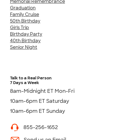
Memorial Remembrance
Graduation
Family Cruise
50th Birthday
Girls Trip
Birthday Party
40th Birthday
Senior Night
Talk to a Real Person
7 Days a Week
8am-Midnight ET Mon-Fri
10am-6pm ET Saturday
10am-6pm ET Sunday
855-256-1652
Send us an Email