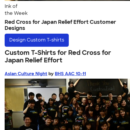
Ink of
the Week
Red Cross for Japan Relief Effort Customer
Designs
Design
Custom T-shirts
Custom T-Shirts for Red Cross for
Japan Relief Effort
Asian Culture Night
by
BHS AAC 10-11