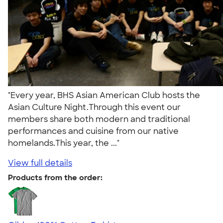
"Every year, BHS Asian American Club hosts the
Asian Culture Night.Through this event our
members share both modern and traditional
performances and cuisine from our native
homelands.This year, the ..."
View full details
Products from the order: