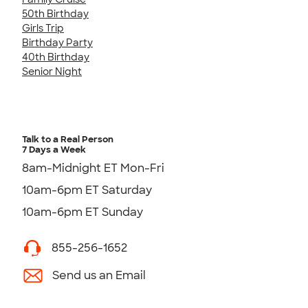
50th Birthday
Girls Trip
Birthday Party
40th Birthday
Senior Night
Talk to a Real Person
7 Days a Week
8am-Midnight ET Mon-Fri
10am-6pm ET Saturday
10am-6pm ET Sunday
855-256-1652
Send us an Email