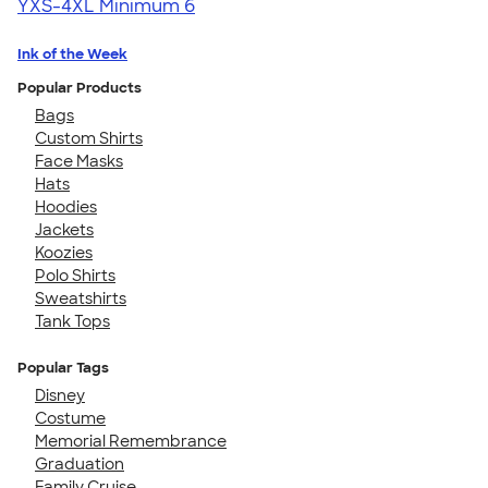
YXS-4XL
Minimum 6
Ink of the Week
Popular Products
Bags
Custom Shirts
Face Masks
Hats
Hoodies
Jackets
Koozies
Polo Shirts
Sweatshirts
Tank Tops
Popular Tags
Disney
Costume
Memorial Remembrance
Graduation
Family Cruise