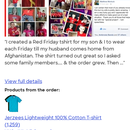
"I created a Red Friday tshirt for my son & I to wear
each Friday till my husband comes home from
Afghanistan. The shirt turned out great so I asked
some family members.... & the order grew. Then ..."
View full details
Products from the order:
Jerzees Lightweight 100% Cotton T-shirt
4.51
1259
(1,259)