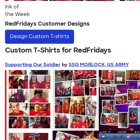
Ink of
the Week
RedFridays Customer Designs
Design
Custom T-shirts
Custom T-Shirts for RedFridays
Supporting Our Soldier
by
SSG MORLOCK, US ARMY