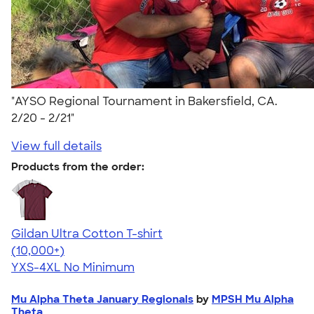
"AYSO Regional Tournament in Bakersfield, CA.
2/20 - 2/21"
View full details
Products from the order:
Gildan Ultra Cotton T-shirt
4.64
304318
(10,000+)
YXS-4XL
No Minimum
Mu Alpha Theta January Regionals
by
MPSH Mu Alpha
Theta