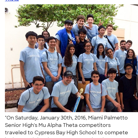
"On Saturday, January 30th, 2016, Miami Palmetto
Senior High's Mu Alpha Theta competitors
traveled to Cypress Bay High School to compete