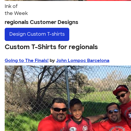
Ink of
the Week
regionals Customer Designs
Design
Custom T-shirts
Custom T-Shirts for regionals
Going to The Finals!
by
John Lompoc Barcelona