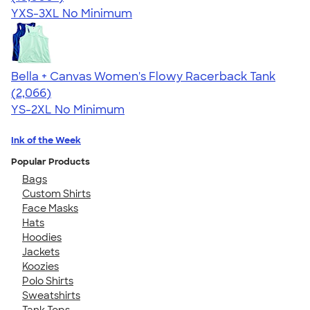
YXS-3XL
No Minimum
Bella + Canvas Women's Flowy Racerback Tank
4.42
2066
(2,066)
YS-2XL
No Minimum
Ink of the Week
Popular Products
Bags
Custom Shirts
Face Masks
Hats
Hoodies
Jackets
Koozies
Polo Shirts
Sweatshirts
Tank Tops