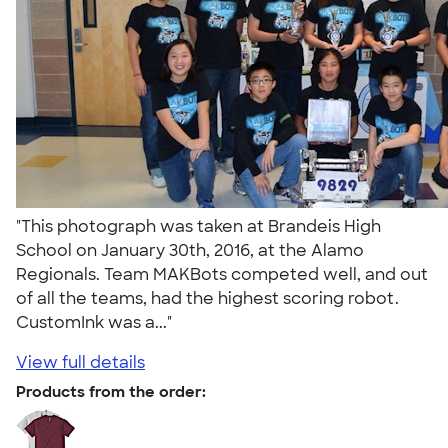
"This photograph was taken at Brandeis High
School on January 30th, 2016, at the Alamo
Regionals. Team MAKBots competed well, and out
of all the teams, had the highest scoring robot.
CustomInk was a..."
View full details
Products from the order: