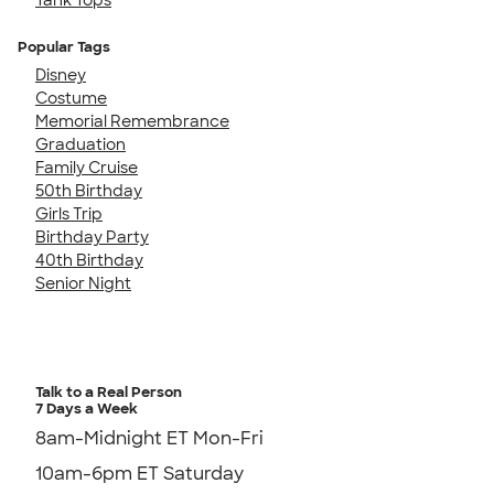
Popular Tags
Disney
Costume
Memorial Remembrance
Graduation
Family Cruise
50th Birthday
Girls Trip
Birthday Party
40th Birthday
Senior Night
Talk to a Real Person
7 Days a Week
8am-Midnight ET Mon-Fri
10am-6pm ET Saturday