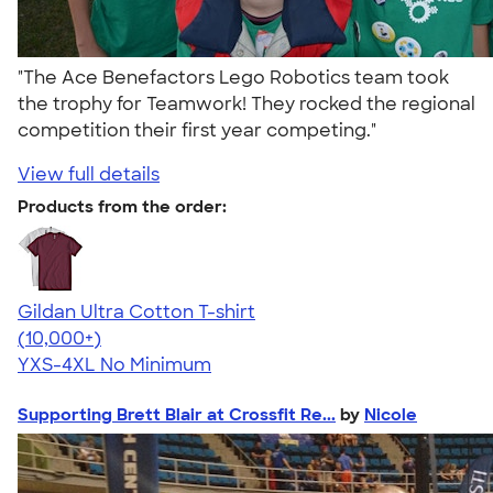
"The Ace Benefactors Lego Robotics team took
the trophy for Teamwork! They rocked the regional
competition their first year competing."
View full details
Products from the order:
Gildan Ultra Cotton T-shirt
4.64
304318
(10,000+)
YXS-4XL
No Minimum
Supporting Brett Blair at Crossfit Re...
by
Nicole