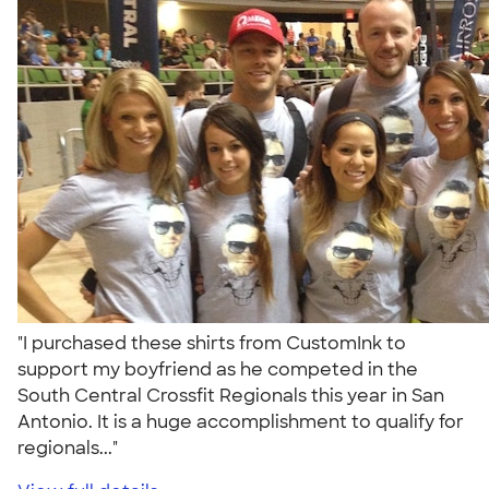
"I purchased these shirts from CustomInk to
support my boyfriend as he competed in the
South Central Crossfit Regionals this year in San
Antonio. It is a huge accomplishment to qualify for
regionals..."