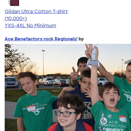
Gildan Ultra Cotton T-shirt
4.64
304318
(10,000+)
YXS-4XL
No Minimum
Ace Benefactors rock Regionals!
by