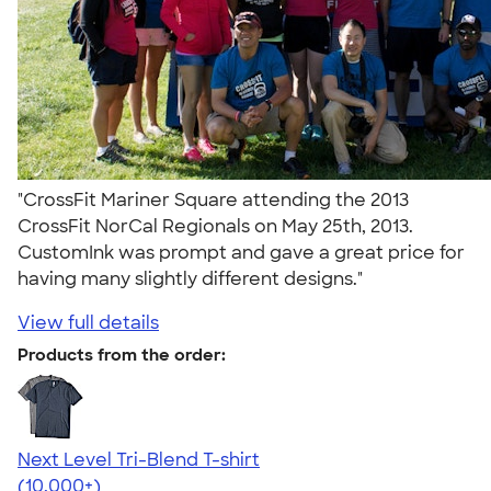
"CrossFit Mariner Square attending the 2013
CrossFit NorCal Regionals on May 25th, 2013.
CustomInk was prompt and gave a great price for
having many slightly different designs."
View full details
Products from the order:
Next Level Tri-Blend T-shirt
4.63
10770
(10,000+)