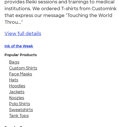
provides Reiki sessions and trainings to medical
institutions. We ordered T-shirts from CustomInk
that express our message "Touching the World
Throu..."
View full details
Ink of the Week
Popular Products
Bags
Custom Shirts
Face Masks
Hats
Hoodies
Jackets
Koozies
Polo Shirts
Sweatshirts
Tank Tops