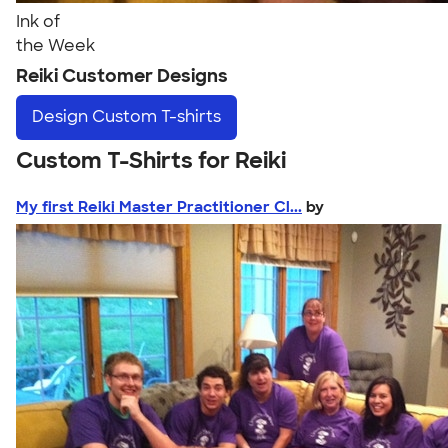
Ink of
the Week
Reiki Customer Designs
Design
Custom T-shirts
Custom T-Shirts for Reiki
My first Reiki Master Practitioner Cl...
by