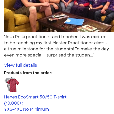
"As a Reiki practitioner and teacher, I was excited
to be teaching my first Master Practitioner class -
a true milestone for the students! To make the day
even more special, I surprised the studen..."
View full details
Products from the order:
Hanes EcoSmart 50/50 T-shirt
4.50
15524
(10,000+)
YXS-4XL
No Minimum