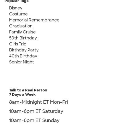
Popular Tags
Disney
Costume
Memorial Remembrance
Graduation
Family Cruise
50th Birthday
Girls Trip
Birthday Party
40th Birthday
Senior Night
Talk to a Real Person
7 Days a Week
8am-Midnight ET Mon-Fri
10am-6pm ET Saturday
10am-6pm ET Sunday