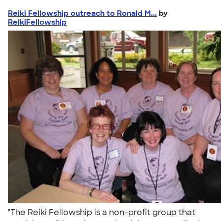
Reiki Fellowship outreach to Ronald M...
by
ReikiFellowship
"The Reiki Fellowship is a non-profit group that