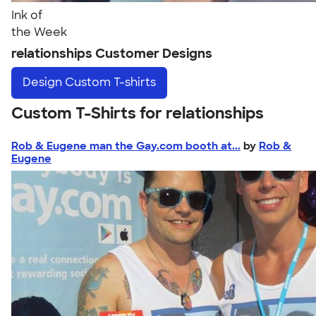
Ink of
the Week
relationships Customer Designs
Design
Custom T-shirts
Custom T-Shirts for relationships
Rob & Eugene man the Gay.com booth at...
by
Rob &
Eugene