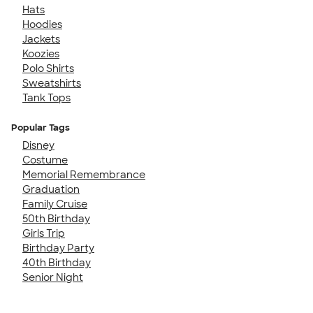
Hats
Hoodies
Jackets
Koozies
Polo Shirts
Sweatshirts
Tank Tops
Popular Tags
Disney
Costume
Memorial Remembrance
Graduation
Family Cruise
50th Birthday
Girls Trip
Birthday Party
40th Birthday
Senior Night