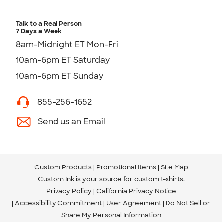
Talk to a Real Person
7 Days a Week
8am-Midnight ET Mon-Fri
10am-6pm ET Saturday
10am-6pm ET Sunday
855-256-1652
Send us an Email
Custom Products
Promotional Items
Site Map
Custom Ink is your source for
custom t-shirts
.
Privacy Policy
California Privacy Notice
Accessibility Commitment
User Agreement
Do Not Sell or
Share My Personal Information