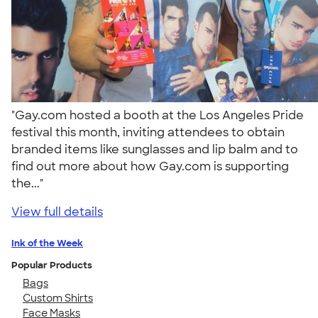
"Gay.com hosted a booth at the Los Angeles Pride
festival this month, inviting attendees to obtain
branded items like sunglasses and lip balm and to
find out more about how Gay.com is supporting
the..."
View full details
Ink of the Week
Popular Products
Bags
Custom Shirts
Face Masks