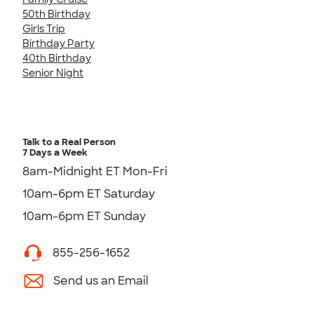
50th Birthday
Girls Trip
Birthday Party
40th Birthday
Senior Night
Talk to a Real Person
7 Days a Week
8am-Midnight ET Mon-Fri
10am-6pm ET Saturday
10am-6pm ET Sunday
855-256-1652
Send us an Email