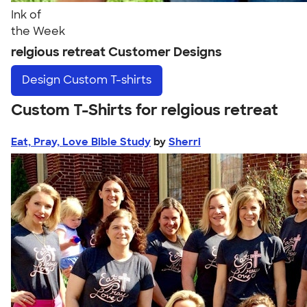
Ink of
the Week
relgious retreat Customer Designs
Design
Custom T-shirts
Custom T-Shirts for relgious retreat
Eat, Pray, Love Bible Study
by
Sherri