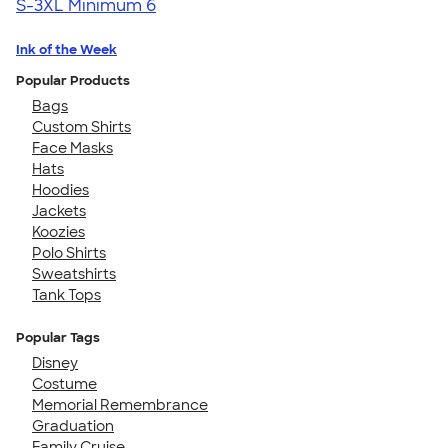
S-3XL
Minimum 6
Ink of the Week
Popular Products
Bags
Custom Shirts
Face Masks
Hats
Hoodies
Jackets
Koozies
Polo Shirts
Sweatshirts
Tank Tops
Popular Tags
Disney
Costume
Memorial Remembrance
Graduation
Family Cruise