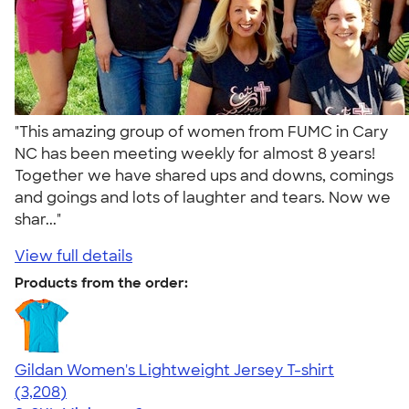
"This amazing group of women from FUMC in Cary
NC has been meeting weekly for almost 8 years!
Together we have shared ups and downs, comings
and goings and lots of laughter and tears. Now we
shar..."
View full details
Products from the order:
Gildan Women's Lightweight Jersey T-shirt
4.42
3208
(3,208)