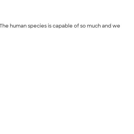
 be. The human species is capable of so much and we