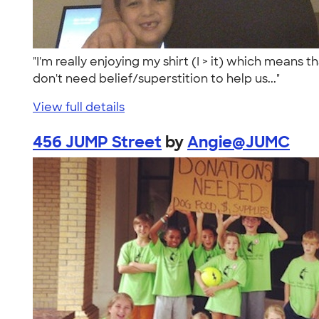
"I'm really enjoying my shirt (I > it) which means
don't need belief/superstition to help us..."
View full details
456 JUMP Street
by
Angie@JUMC