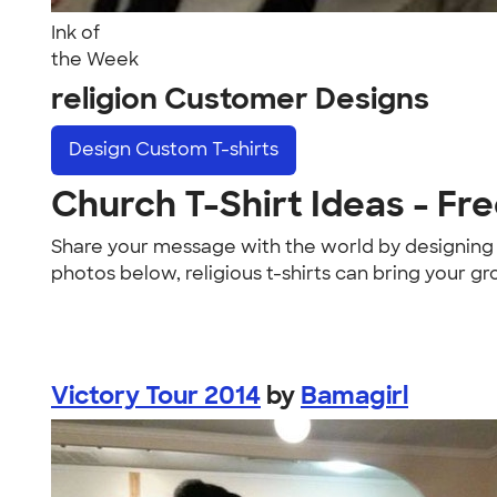
Ink of
the Week
religion Customer Designs
Design
Custom T-shirts
Church T-Shirt Ideas - Fre
Share your message with the world by designin
photos below, religious t-shirts can bring your gr
Victory Tour 2014
by
Bamagirl