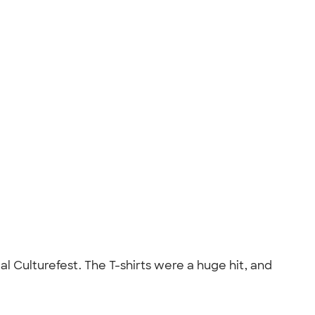
al Culturefest. The T-shirts were a huge hit, and