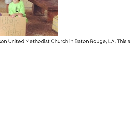
ferson United Methodist Church in Baton Rouge, LA. This