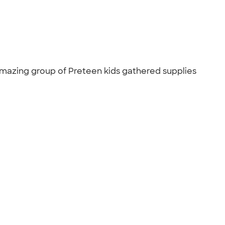
 amazing group of Preteen kids gathered supplies