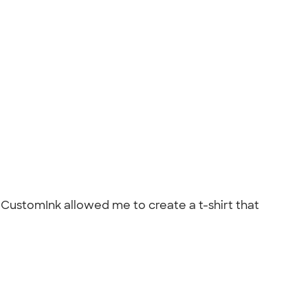
 CustomInk allowed me to create a t-shirt that