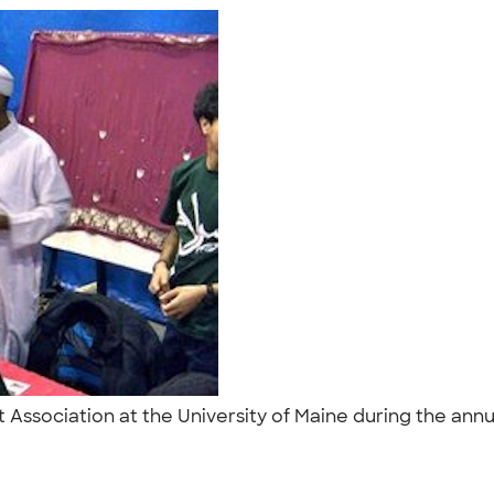
 Association at the University of Maine during the annu