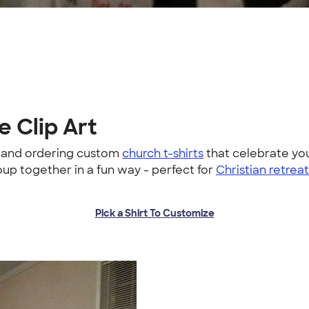
e Clip Art
g and ordering custom
church t-shirts
that celebrate you
oup together in a fun way - perfect for
Christian retrea
Pick a Shirt To Customize