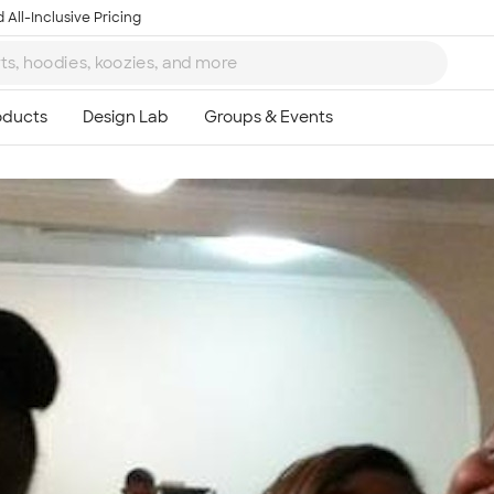
 All-Inclusive Pricing
Ta
8