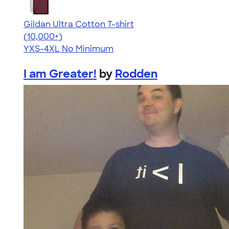
Gildan Ultra Cotton T-shirt
4.64
304307
(10,000+)
YXS-4XL
No Minimum
I am Greater!
by
Rodden