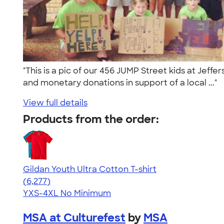
"This is a pic of our 456 JUMP Street kids at Jef
and monetary donations in support of a local ..."
View full details
Products from the order:
Gildan Youth Ultra Cotton T-shirt
4.63
6277
(6,277)
YXS-4XL
No Minimum
MSA at Culturefest
by
MSA