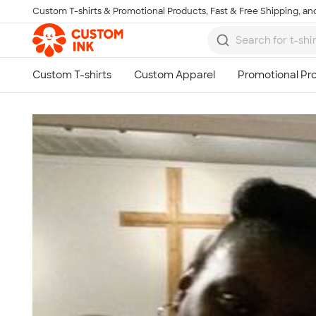
Custom T-shirts & Promotional Products, Fast & Free Shipping, and
Skip to main content