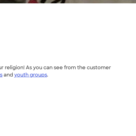
r religion! As you can see from the customer
ts
and
youth groups
.