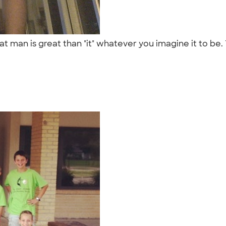
 that man is great than "it" whatever you imagine it to