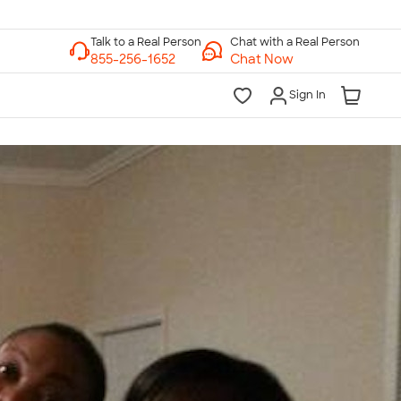
Chat with a Real Person
Chat Now
Sign In
lk to a Real Person
7 Days a Week
am-Midnight ET Mon-Fri
10am-6pm ET Saturday
10am-6pm ET Sunday
855-256-1652
Call