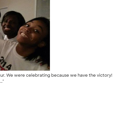
Tour. We were celebrating because we have the victory!
.."