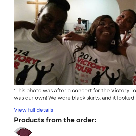
"This photo was after a concert for the Victory 
was our own! We wore black skirts, and it looked .
View full details
Products from the order: