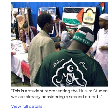
"This is a student representing the Muslim Student
we are already considering a second order f..."
View full details