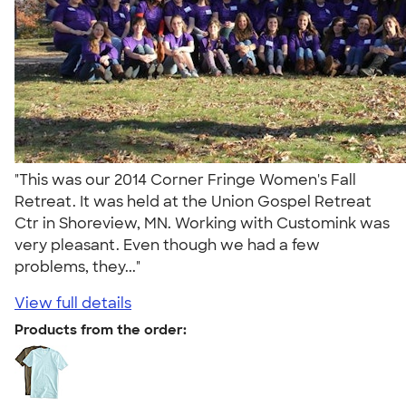
"This was our 2014 Corner Fringe Women's Fall
Retreat. It was held at the Union Gospel Retreat
Ctr in Shoreview, MN. Working with Customink was
very pleasant. Even though we had a few
problems, they..."
View full details
Products from the order: