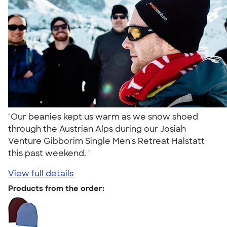
"Our beanies kept us warm as we snow shoed
through the Austrian Alps during our Josiah
Venture Gibborim Single Men's Retreat Halstatt
this past weekend. "
View full details
Products from the order: