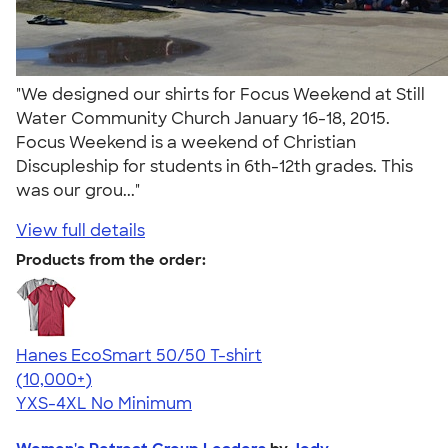
"We designed our shirts for Focus Weekend at Still
Water Community Church January 16-18, 2015.
Focus Weekend is a weekend of Christian
Discupleship for students in 6th-12th grades. This
was our grou..."
View full details
Products from the order:
Hanes EcoSmart 50/50 T-shirt
4.50
15524
(10,000+)
YXS-4XL
No Minimum