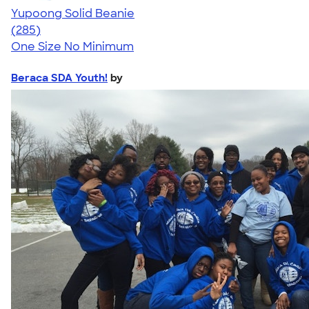
Yupoong Solid Beanie
4.56
285
(285)
One Size
No Minimum
Beraca SDA Youth!
by