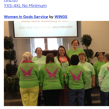
YXS-4XL
No Minimum
Women in Gods Service
by
WINGS