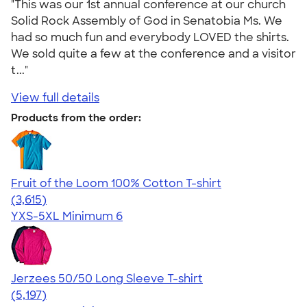
"This was our 1st annual conference at our church
Solid Rock Assembly of God in Senatobia Ms. We
had so much fun and everybody LOVED the shirts.
We sold quite a few at the conference and a visitor
t..."
View full details
Products from the order:
Fruit of the Loom 100% Cotton T-shirt
4.60
3615
(3,615)
YXS-5XL
Minimum 6
Jerzees 50/50 Long Sleeve T-shirt
4.60
5197
(5,197)