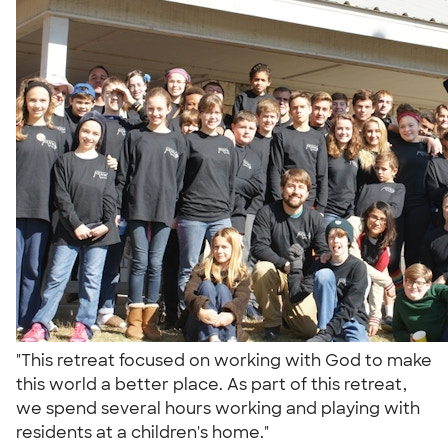
"This retreat focused on working with God to make
this world a better place. As part of this retreat,
we spend several hours working and playing with
residents at a children's home."