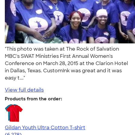
"This photo was taken at The Rock of Salvation
MBC's SWAT Ministries First Annual Women's
Conference on March 28, 2015 at the Clarion Hotel
in Dallas, Texas. CustomInk was great and it was
easy t..."
View full details
Products from the order:
Gildan Youth Ultra Cotton T-shirt
4.63
6278
(6,278)