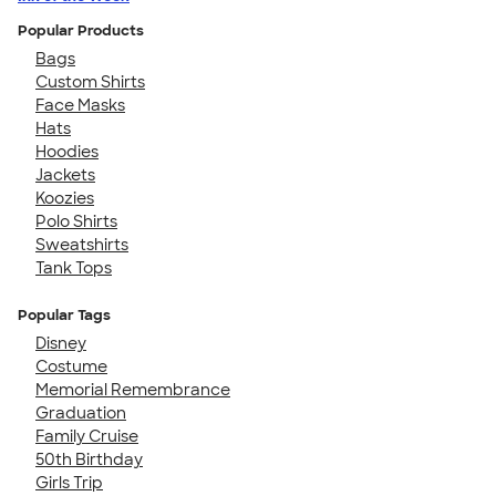
Popular Products
Bags
Custom Shirts
Face Masks
Hats
Hoodies
Jackets
Koozies
Polo Shirts
Sweatshirts
Tank Tops
Popular Tags
Disney
Costume
Memorial Remembrance
Graduation
Family Cruise
50th Birthday
Girls Trip