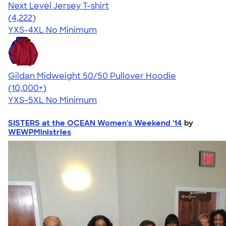
Next Level Jersey T-shirt
4.51
4222
(4,222)
YXS-4XL
No Minimum
Gildan Midweight 50/50 Pullover Hoodie
4.54
19560
(10,000+)
YXS-5XL
No Minimum
SISTERS at the OCEAN Women's Weekend '14
by
WEWPMinistries