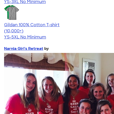
YS-3XL
No Minimum
Gildan 100% Cotton T-shirt
4.63
71546
(10,000+)
YS-5XL
No Minimum
Narnia Girl's Retreat
by