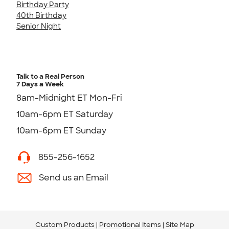
Birthday Party
40th Birthday
Senior Night
Talk to a Real Person
7 Days a Week
8am-Midnight ET Mon-Fri
10am-6pm ET Saturday
10am-6pm ET Sunday
855-256-1652
Send us an Email
Custom Products
Promotional Items
Site Map