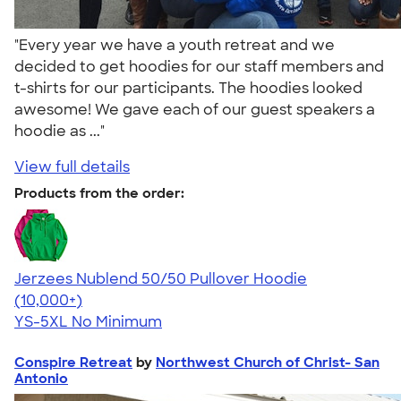
"Every year we have a youth retreat and we
decided to get hoodies for our staff members and
t-shirts for our participants. The hoodies looked
awesome! We gave each of our guest speakers a
hoodie as ..."
View full details
Products from the order:
Jerzees Nublend 50/50 Pullover Hoodie
4.60
10413
(10,000+)
YS-5XL
No Minimum
Conspire Retreat
by
Northwest Church of Christ- San
Antonio