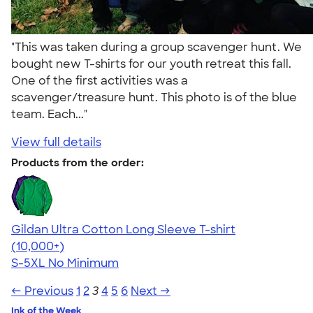
"This was taken during a group scavenger hunt. We
bought new T-shirts for our youth retreat this fall.
One of the first activities was a
scavenger/treasure hunt. This photo is of the blue
team. Each..."
View full details
Products from the order:
Gildan Ultra Cotton Long Sleeve T-shirt
4.62
38963
(10,000+)
S-5XL
No Minimum
← Previous
1
2
3
4
5
6
Next →
Ink of the Week