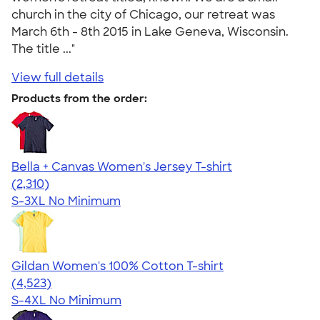
church in the city of Chicago, our retreat was
March 6th - 8th 2015 in Lake Geneva, Wisconsin.
The title ..."
View full details
Products from the order:
Bella + Canvas Women's Jersey T-shirt
4.36
2310
(2,310)
S-3XL
No Minimum
Gildan Women's 100% Cotton T-shirt
4.44
4523
(4,523)
S-4XL
No Minimum