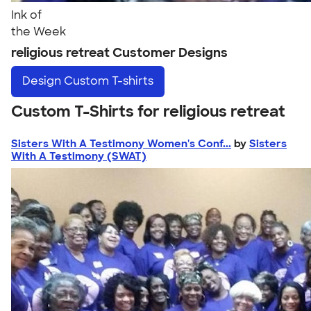
Ink of
the Week
religious retreat Customer Designs
Design
Custom T-shirts
Custom T-Shirts for religious retreat
Sisters With A Testimony Women's Conf...
by
Sisters
With A Testimony (SWAT)