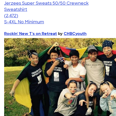
Jerzees Super Sweats 50/50 Crewneck
Sweatshirt
4.63
2472
(2,472)
S-4XL
No Minimum
Rockin' New T's on Retreat
by
CHBCyouth