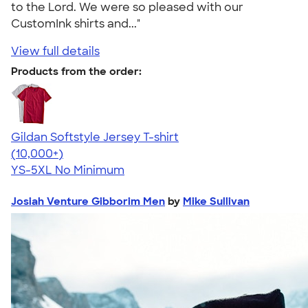
to the Lord. We were so pleased with our
CustomInk shirts and..."
View full details
Products from the order:
Gildan Softstyle Jersey T-shirt
4.49
34111
(10,000+)
YS-5XL
No Minimum
Josiah Venture Gibborim Men
by
Mike Sullivan