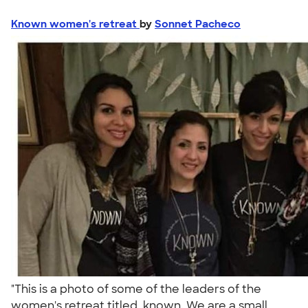
Known women's retreat
by
Sonnet Pacheco
"This is a photo of some of the leaders of the
women's retreat titled, known. We are a small