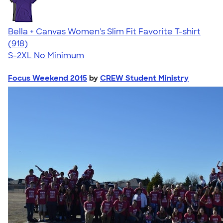
Bella + Canvas Women's Slim Fit Favorite T-shirt
4.38
918
(918)
S-2XL
No Minimum
Focus Weekend 2015
by
CREW Student Ministry