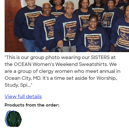
"This is our group photo wearing our SISTERS at
the OCEAN Women's Weekend Sweatshirts. We
are a group of clergy women who meet annual in
Ocean City, MD. It's a time set aside for Worship,
Study, Spi..."
View full details
Products from the order: