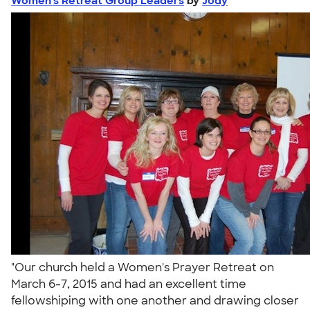
Women's Retreat Group Leaders
by
Jody
"Our church held a Women's Prayer Retreat on
March 6-7, 2015 and had an excellent time
fellowshiping with one another and drawing closer