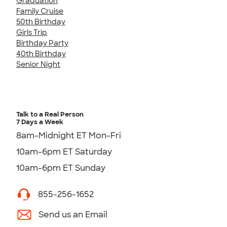
Graduation
Family Cruise
50th Birthday
Girls Trip
Birthday Party
40th Birthday
Senior Night
Talk to a Real Person
7 Days a Week
8am-Midnight ET Mon-Fri
10am-6pm ET Saturday
10am-6pm ET Sunday
855-256-1652
Send us an Email