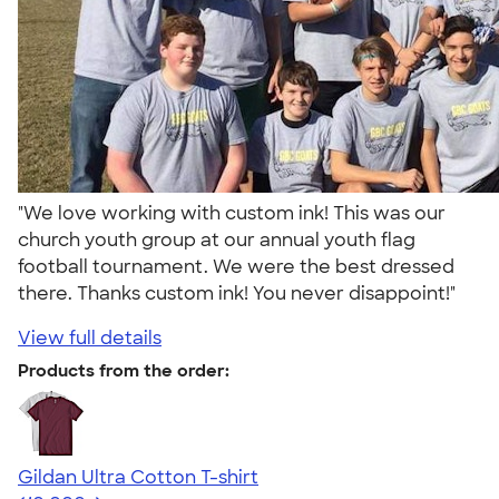
"We love working with custom ink! This was our
church youth group at our annual youth flag
football tournament. We were the best dressed
there. Thanks custom ink! You never disappoint!"
View full details
Products from the order:
Gildan Ultra Cotton T-shirt