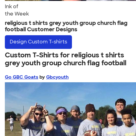
Ink of
the Week
religious t shirts grey youth group church flag
football Customer Designs
Design
Custom T-shirts
Custom T-Shirts for religious t shirts
grey youth group church flag football
Go GBC Goats
by
Gbcyouth