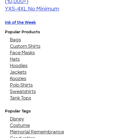
4.64
304307
(10,000+)
YXS-4XL
No Minimum
Ink of the Week
Popular Products
Bags
Custom Shirts
Face Masks
Hats
Hoodies
Jackets
Koozies
Polo Shirts
Sweatshirts
Tank Tops
Popular Tags
Disney
Costume
Memorial Remembrance