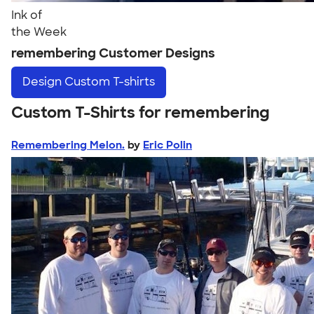
Ink of
the Week
remembering Customer Designs
Design
Custom T-shirts
Custom T-Shirts for remembering
Remembering Melon.
by
Eric Polin