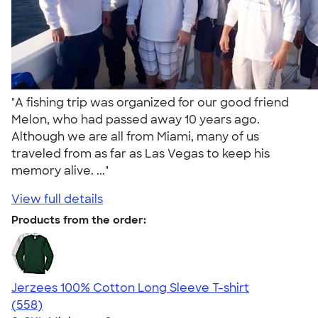
"A fishing trip was organized for our good friend
Melon, who had passed away 10 years ago.
Although we are all from Miami, many of us
traveled from as far as Las Vegas to keep his
memory alive. ..."
View full details
Products from the order:
Jerzees 100% Cotton Long Sleeve T-shirt
4.52
558
(558)