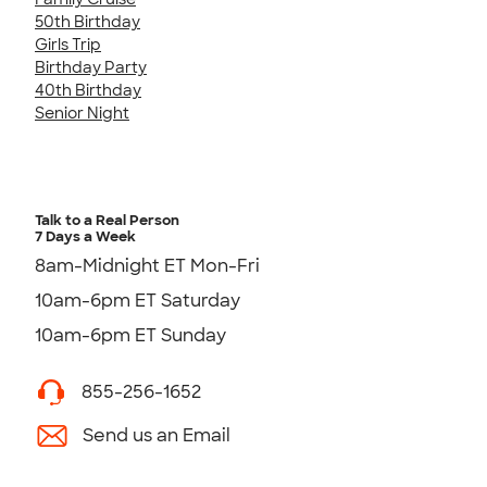
50th Birthday
Girls Trip
Birthday Party
40th Birthday
Senior Night
Talk to a Real Person
7 Days a Week
8am-Midnight ET Mon-Fri
10am-6pm ET Saturday
10am-6pm ET Sunday
855-256-1652
Send us an Email