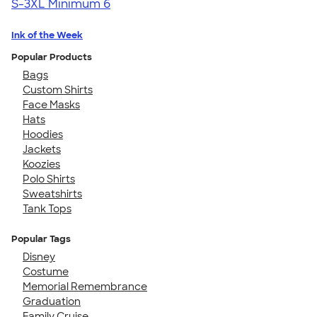
S-3XL
Minimum 6
Ink of the Week
Popular Products
Bags
Custom Shirts
Face Masks
Hats
Hoodies
Jackets
Koozies
Polo Shirts
Sweatshirts
Tank Tops
Popular Tags
Disney
Costume
Memorial Remembrance
Graduation
Family Cruise